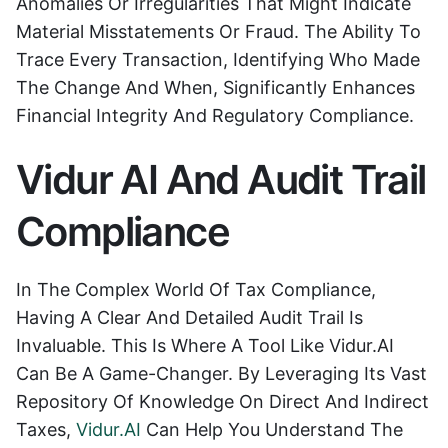
Anomalies Or Irregularities That Might Indicate
Material Misstatements Or Fraud. The Ability To
Trace Every Transaction, Identifying Who Made
The Change And When, Significantly Enhances
Financial Integrity And Regulatory Compliance.
Vidur AI And Audit Trail
Compliance
In The Complex World Of Tax Compliance,
Having A Clear And Detailed Audit Trail Is
Invaluable. This Is Where A Tool Like Vidur.AI
Can Be A Game-Changer. By Leveraging Its Vast
Repository Of Knowledge On Direct And Indirect
Taxes,
Vidur.AI
Can Help You Understand The