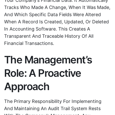
Your Company’s Financial Data. It Automatically
Tracks Who Made A Change, When It Was Made,
And Which Specific Data Fields Were Altered
When A Record Is Created, Updated, Or Deleted
In Accounting Software. This Creates A
Transparent And Traceable History Of All
Financial Transactions.
The Management’s
Role: A Proactive
Approach
The Primary Responsibility For Implementing
And Maintaining An Audit Trail System Rests