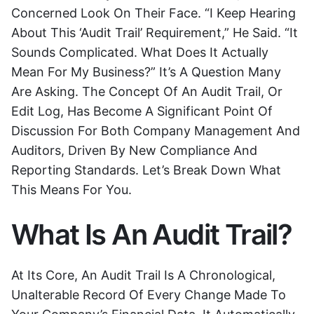
Concerned Look On Their Face. “I Keep Hearing
About This ‘audit Trail’ Requirement,” He Said. “It
Sounds Complicated. What Does It Actually
Mean For My Business?” It’s A Question Many
Are Asking. The Concept Of An Audit Trail, Or
Edit Log, Has Become A Significant Point Of
Discussion For Both Company Management And
Auditors, Driven By New Compliance And
Reporting Standards. Let’s Break Down What
This Means For You.
What Is An Audit Trail?
At Its Core, An Audit Trail Is A Chronological,
Unalterable Record Of Every Change Made To