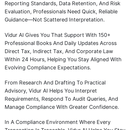
Reporting Standards, Data Retention, And Risk
Evaluation, Professionals Need Quick, Reliable
Guidance—Not Scattered Interpretation.
Vidur AI Gives You That Support With 150+
Professional Books And Daily Updates Across
Direct Tax, Indirect Tax, And Corporate Law
Within 24 Hours, Helping You Stay Aligned With
Evolving Compliance Expectations.
From Research And Drafting To Practical
Advisory, Vidur AI Helps You Interpret
Requirements, Respond To Audit Queries, And
Manage Compliance With Greater Confidence.
In A Compliance Environment Where Every