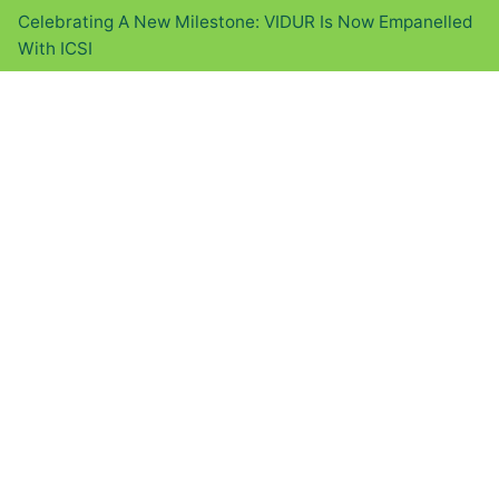
Celebrating A New Milestone: VIDUR Is Now Empanelled
With ICSI