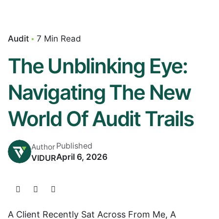
Audit
7 Min Read
The Unblinking Eye:
Navigating The New
World Of Audit Trails
Published
Author
April 6, 2026
VIDUR
A Client Recently Sat Across From Me, A