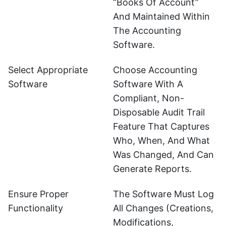
“books Of Account”
And Maintained Within
The Accounting
Software.
Select Appropriate
Choose Accounting
Software
Software With A
Compliant, Non-
Disposable Audit Trail
Feature That Captures
Who, When, And What
Was Changed, And Can
Generate Reports.
Ensure Proper
The Software Must Log
Functionality
All Changes (creations,
Modifications,