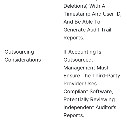
Deletions) With A
Timestamp And User ID,
And Be Able To
Generate Audit Trail
Reports.
Outsourcing
If Accounting Is
Considerations
Outsourced,
Management Must
Ensure The Third-Party
Provider Uses
Compliant Software,
Potentially Reviewing
Independent Auditor’s
Reports.