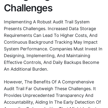
Challenges
Implementing A Robust Audit Trail System
Presents Challenges. Increased Data Storage
Requirements Can Lead To Higher Costs, And
Continuous Background Tracking May Impact
System Performance. Companies Must Invest In
Designing, Implementing, And Maintaining
Effective Controls, And Daily Backups Become
An Additional Burden.
However, The Benefits Of A Comprehensive
Audit Trail Far Outweigh These Challenges. It
Provides Unprecedented Transparency And
Accountability, Aiding In The Early Detection Of