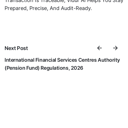
Transaction Is Traceable, Vidur AI Helps You Stay
Prepared, Precise, And Audit-Ready.
Next Post
International Financial Services Centres Authority
(Pension Fund) Regulations, 2026