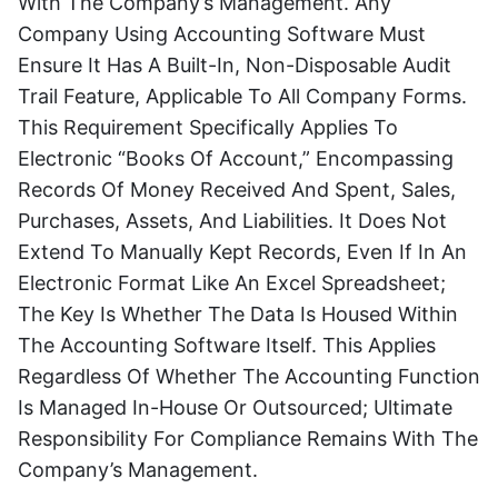
With The Company’s Management. Any
Company Using Accounting Software Must
Ensure It Has A Built-In, Non-Disposable Audit
Trail Feature, Applicable To All Company Forms.
This Requirement Specifically Applies To
Electronic “books Of Account,” Encompassing
Records Of Money Received And Spent, Sales,
Purchases, Assets, And Liabilities. It Does Not
Extend To Manually Kept Records, Even If In An
Electronic Format Like An Excel Spreadsheet;
The Key Is Whether The Data Is Housed Within
The Accounting Software Itself. This Applies
Regardless Of Whether The Accounting Function
Is Managed In-House Or Outsourced; Ultimate
Responsibility For Compliance Remains With The
Company’s Management.