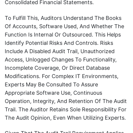
Consolidated Financial Statements.
To Fulfill This, Auditors Understand The Books
Of Accounts, Software Used, And Whether The
Function Is Internal Or Outsourced. This Helps
Identify Potential Risks And Controls. Risks
Include A Disabled Audit Trail, Unauthorized
Access, Unlogged Changes To Functionality,
Incomplete Coverage, Or Direct Database
Modifications. For Complex IT Environments,
Experts May Be Consulted To Assure
Appropriate Software Use, Continuous
Operation, Integrity, And Retention Of The Audit
Trail. The Auditor Retains Sole Responsibility For
The Audit Opinion, Even When Utilizing Experts.