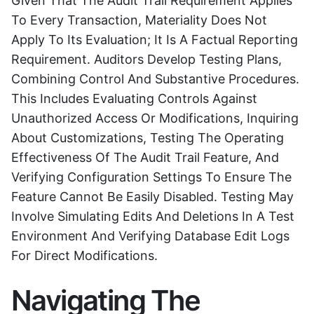
Given That The Audit Trail Requirement Applies
To Every Transaction, Materiality Does Not
Apply To Its Evaluation; It Is A Factual Reporting
Requirement. Auditors Develop Testing Plans,
Combining Control And Substantive Procedures.
This Includes Evaluating Controls Against
Unauthorized Access Or Modifications, Inquiring
About Customizations, Testing The Operating
Effectiveness Of The Audit Trail Feature, And
Verifying Configuration Settings To Ensure The
Feature Cannot Be Easily Disabled. Testing May
Involve Simulating Edits And Deletions In A Test
Environment And Verifying Database Edit Logs
For Direct Modifications.
Navigating The