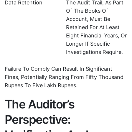
Data Retention
The Audit Trail, As Part
Of The Books Of
Account, Must Be
Retained For At Least
Eight Financial Years, Or
Longer If Specific
Investigations Require.
Failure To Comply Can Result In Significant
Fines, Potentially Ranging From Fifty Thousand
Rupees To Five Lakh Rupees.
The Auditor’s
Perspective: