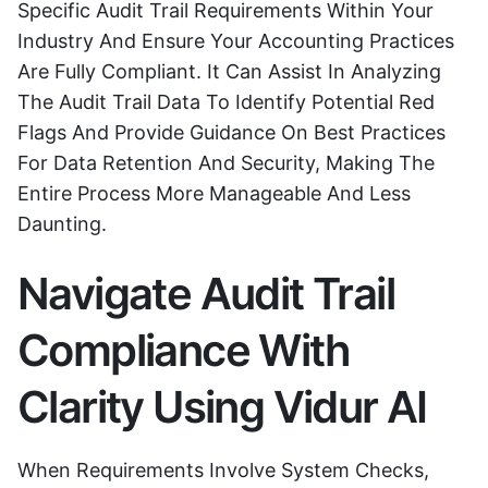
Specific Audit Trail Requirements Within Your
Industry And Ensure Your Accounting Practices
Are Fully Compliant. It Can Assist In Analyzing
The Audit Trail Data To Identify Potential Red
Flags And Provide Guidance On Best Practices
For Data Retention And Security, Making The
Entire Process More Manageable And Less
Daunting.
Navigate Audit Trail
Compliance With
Clarity Using Vidur AI
When Requirements Involve System Checks,