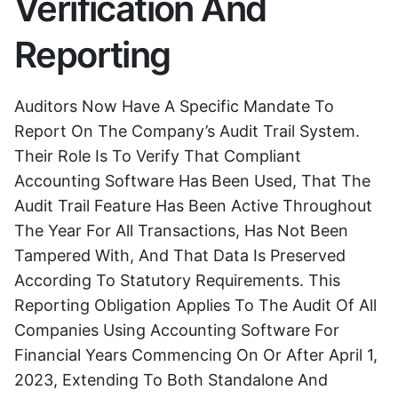
Verification And
Reporting
Auditors Now Have A Specific Mandate To
Report On The Company’s Audit Trail System.
Their Role Is To Verify That Compliant
Accounting Software Has Been Used, That The
Audit Trail Feature Has Been Active Throughout
The Year For All Transactions, Has Not Been
Tampered With, And That Data Is Preserved
According To Statutory Requirements. This
Reporting Obligation Applies To The Audit Of All
Companies Using Accounting Software For
Financial Years Commencing On Or After April 1,
2023, Extending To Both Standalone And