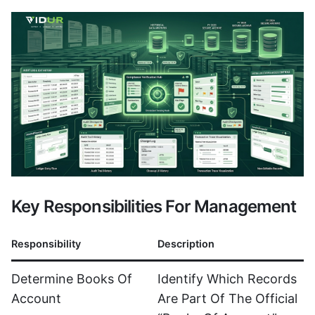
Key Responsibilities For Management
Responsibility
Description
Determine Books Of
Identify Which Records
Account
Are Part Of The Official