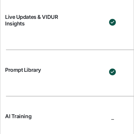
Live Updates & VIDUR
Insights
Prompt Library
AI Training
–