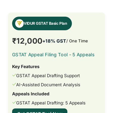
VIDUR GSTAT Basic Plan
₹12,000
+18% GST
/ One Time
GSTAT Appeal Filing Tool - 5 Appeals
Key Features
GSTAT Appeal Drafting Support
AI-Assisted Document Analysis
Appeals Included
GSTAT Appeal Drafting: 5 Appeals