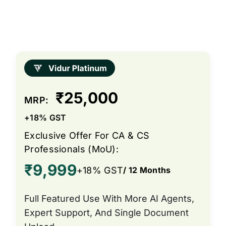
₹25,000
MRP:
+18% GST
Exclusive Offer For CA & CS
Professionals (MoU):
₹9,999
+18% GST
/ 12 Months
Full Featured Use With More AI Agents,
Expert Support, And Single Document