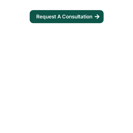
Request A Consultation