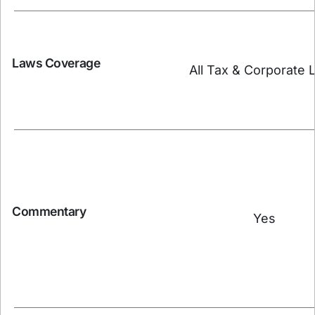
Laws Coverage
All Tax & Corporate 
Commentary
Yes