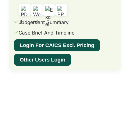
Judgement Summary
Case Brief And Timeline
Login For CA/CS Excl. Pricing
Other Users Login