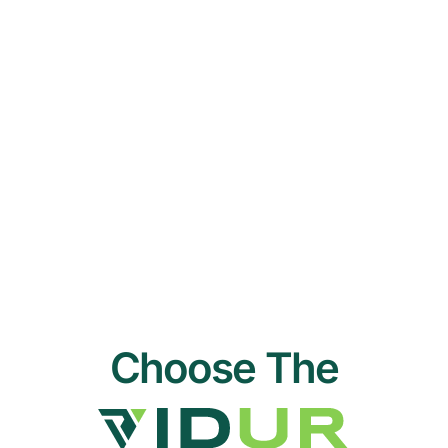
Choose The