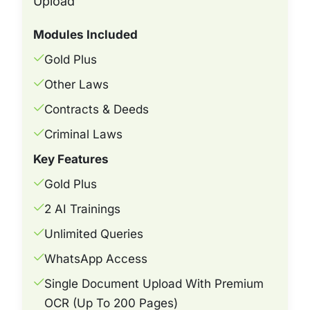
Upload
Modules Included
Gold Plus
Other Laws
Contracts & Deeds
Criminal Laws
Key Features
Gold Plus
2 AI Trainings
Unlimited Queries
WhatsApp Access
Single Document Upload With Premium
OCR (Up To 200 Pages)