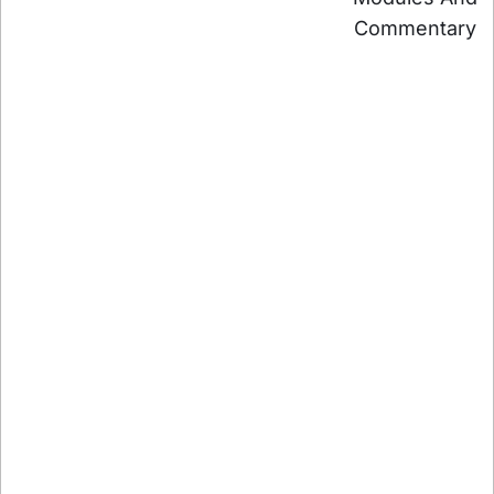
Commentary