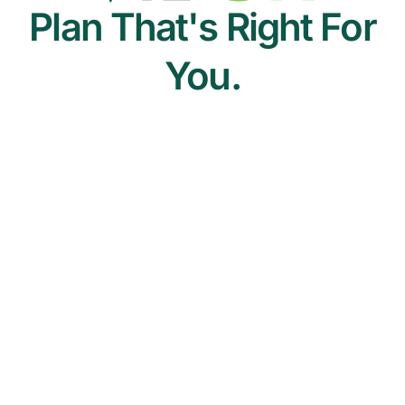
Plan That's Right For
You.