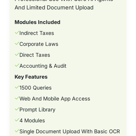
And Limited Document Upload
Modules Included
Indirect Taxes
Corporate Laws
Direct Taxes
Accounting & Audit
Key Features
1500 Queries
Web And Mobile App Access
Prompt Library
4 Modules
Single Document Upload With Basic OCR