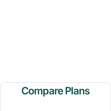
Compare Plans