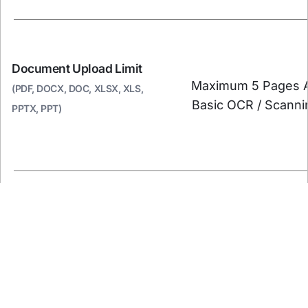
Document Upload Limit
Maximum 5 Pages 
(PDF, DOCX, DOC, XLSX, XLS,
Basic OCR / Scanni
PPTX, PPT)
Judgement Summary