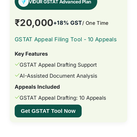
VIDUR GSTAT Advanced Plan
₹20,000
+18% GST
/ One Time
GSTAT Appeal Filing Tool - 10 Appeals
Key Features
GSTAT Appeal Drafting Support
AI-Assisted Document Analysis
Appeals Included
GSTAT Appeal Drafting: 10 Appeals
Get GSTAT Tool Now