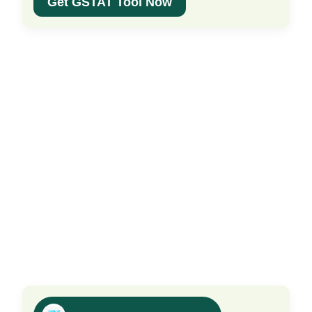
Get GSTAT Tool Now