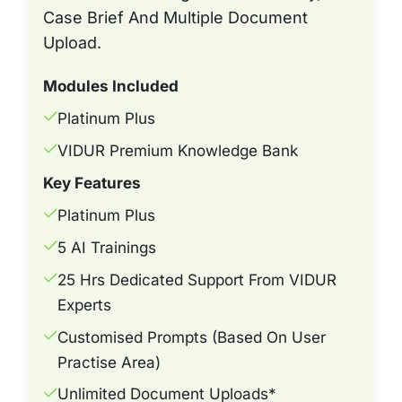
Case Brief And Multiple Document
Upload.
Modules Included
Platinum Plus
VIDUR Premium Knowledge Bank
Key Features
Platinum Plus
5 AI Trainings
25 Hrs Dedicated Support From VIDUR
Experts
Customised Prompts (based On User
Practise Area)
Unlimited Document Uploads*