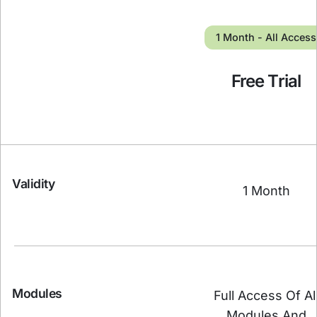
1 Month - All Access
Free Trial
Validity
1 Month
Modules
Full Access Of Al
Modules And