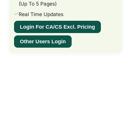
(Up To 5 Pages)
Real Time Updates
Login For CA/CS Excl. Pricing
Other Users Login