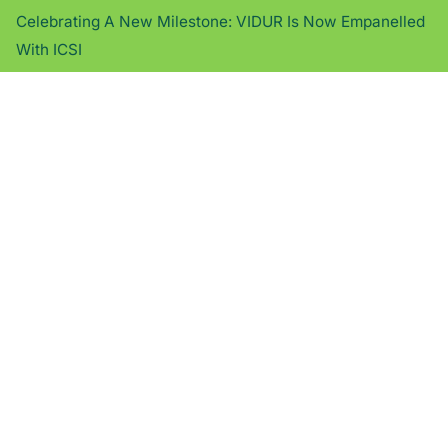
Celebrating A New Milestone: VIDUR Is Now Empanelled
With ICSI