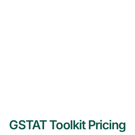
GSTAT Toolkit Pricing