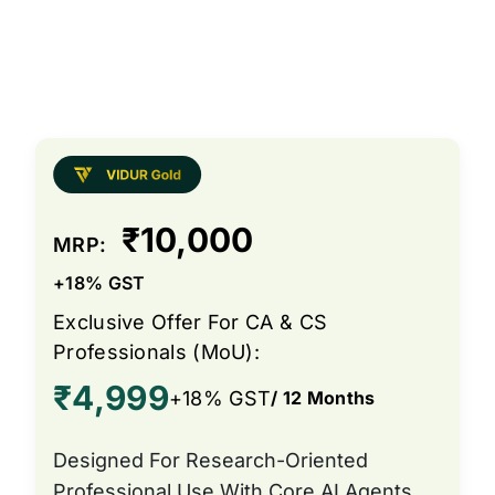
₹10,000
MRP:
+18% GST
Exclusive Offer For CA & CS
Professionals (MoU):
₹4,999
+18% GST
/ 12 Months
Designed For Research-Oriented
Professional Use With Core AI Agents