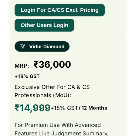
Login For CA/CS Excl. Pricing
Other Users Login
₹36,000
MRP:
+18% GST
Exclusive Offer For CA & CS
Professionals (MoU):
₹14,999
+18% GST
/ 12 Months
For Premium Use With Advanced
Features Like Judgement Summary,