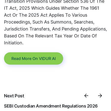
Transition Provisions Under Section 536 Of The
IT Act, 2025 Which Guides Whether The 1961
Act Or The 2025 Act Applies To Various
Proceedings, Such As Summons, Searches,
Jurisdiction Transfers, And Pending Applications,
Based On The Relevant Tax Year Or Date Of
Initiation.
Read More On VIDUR AI
Next Post
SEBI Custodian Amendment Regulations 2026