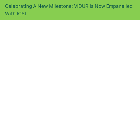
Celebrating A New Milestone: VIDUR Is Now Empanelled
With ICSI