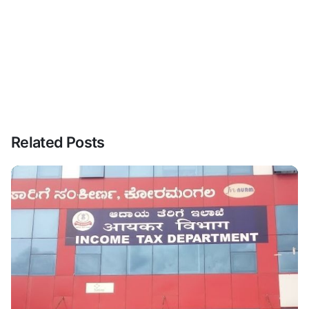
Related Posts