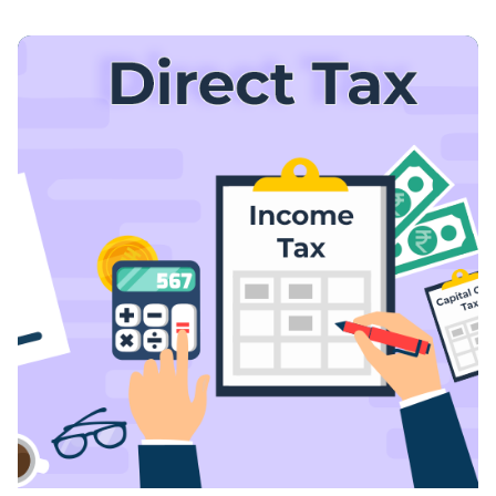
Posted By
VIDUR