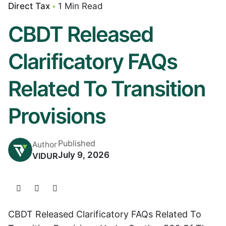
Direct Tax
1 Min Read
CBDT Released
Clarificatory FAQs
Related To Transition
Provisions
Published
Author
July 9, 2026
VIDUR
CBDT Released Clarificatory FAQs Related To