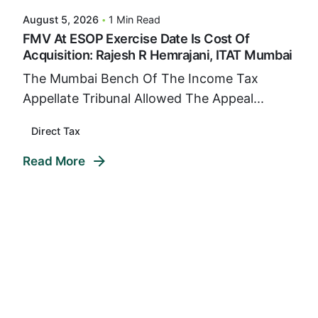
August 5, 2026
1 Min Read
FMV At ESOP Exercise Date Is Cost Of
Acquisition: Rajesh R Hemrajani, ITAT Mumbai
The Mumbai Bench Of The Income Tax
Appellate Tribunal Allowed The Appeal...
Direct Tax
Read More