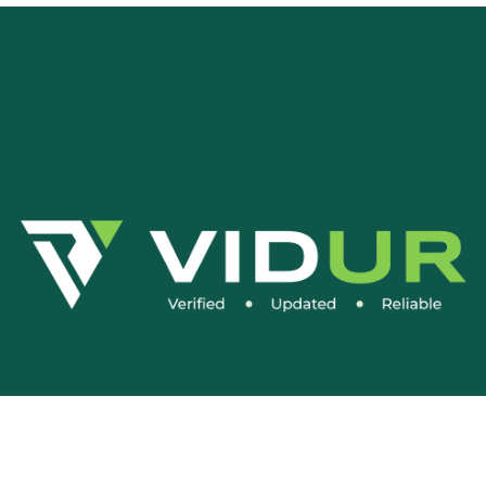
Social Media