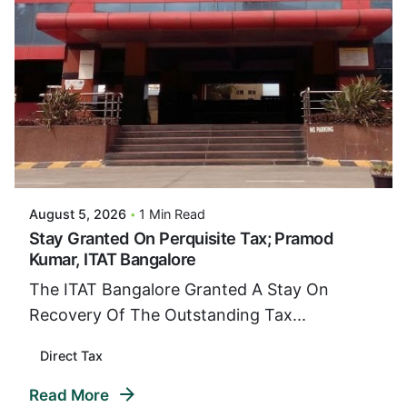
Posted By
VIDUR
August 5, 2026
1 Min Read
Stay Granted On Perquisite Tax; Pramod
Kumar, ITAT Bangalore
The ITAT Bangalore Granted A Stay On
Recovery Of The Outstanding Tax...
Direct Tax
Read More