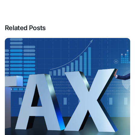
Related Posts