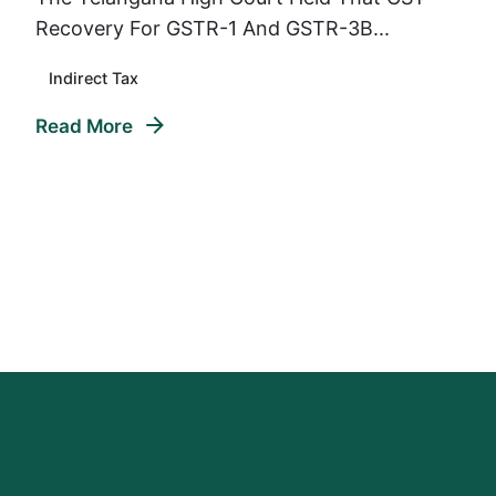
Recovery For GSTR-1 And GSTR-3B...
Indirect Tax
Read More