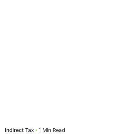
Indirect Tax
1 Min Read