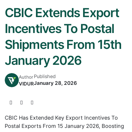
CBIC Extends Export
Incentives To Postal
Shipments From 15th
January 2026
Published
Author
January 28, 2026
VIDUR
CBIC Has Extended Key Export Incentives To
Postal Exports From 15 January 2026, Boosting