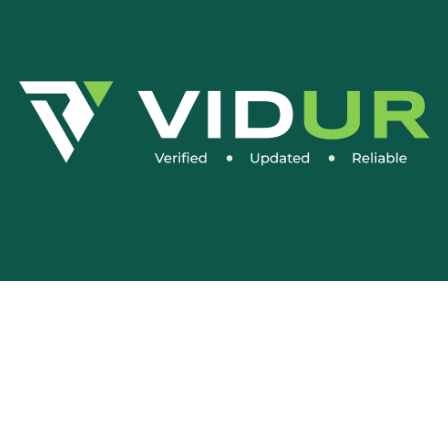
Social Media