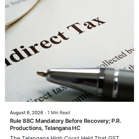
Posted By
VIDUR
August 6, 2026
1 Min Read
Rule 88C Mandatory Before Recovery; P.R.
Productions, Telangana HC
The Telangana High Court Held That GST