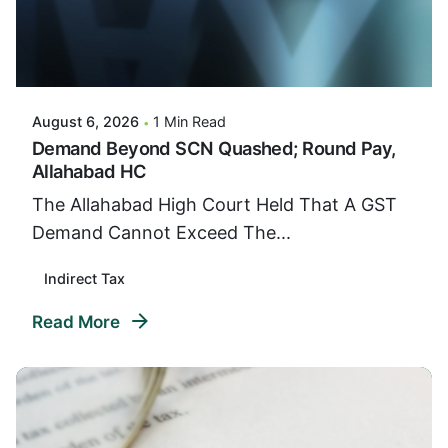
Posted By
VIDUR
August 6, 2026
1 Min Read
Demand Beyond SCN Quashed; Round Pay,
Allahabad HC
The Allahabad High Court Held That A GST
Demand Cannot Exceed The...
Indirect Tax
Read More