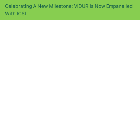
Celebrating A New Milestone: VIDUR Is Now Empanelled
With ICSI