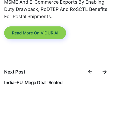
MSME And E-Commerce Exports By Enabling
Duty Drawback, RoDTEP And RoSCTL Benefits
For Postal Shipments.
Read More On VIDUR AI
Next Post
India–EU ‘mega Deal’ Sealed