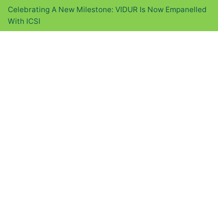
Celebrating A New Milestone: VIDUR Is Now Empanelled
With ICSI