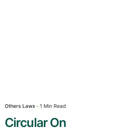
Others Laws
1 Min Read
Circular On