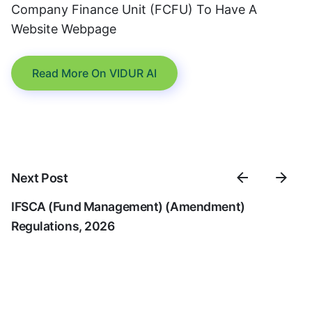
Company Finance Unit (FCFU) To Have A
Website Webpage
Read More On VIDUR AI
Next Post
IFSCA (Fund Management) (Amendment)
Regulations, 2026