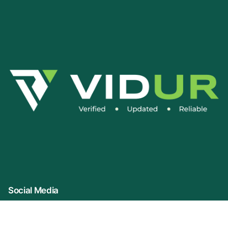
Social Media