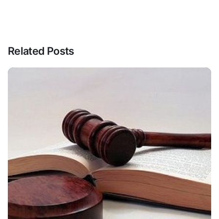
Related Posts