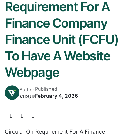
Requirement For A
Finance Company
Finance Unit (FCFU)
To Have A Website
Webpage
Published
Author
February 4, 2026
VIDUR
Circular On Requirement For A Finance