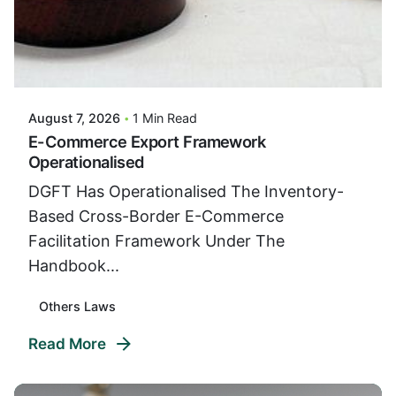
Posted By
VIDUR
August 7, 2026
1 Min Read
E-Commerce Export Framework
Operationalised
DGFT Has Operationalised The Inventory-
Based Cross-Border E-Commerce
Facilitation Framework Under The
Handbook...
Others Laws
Read More