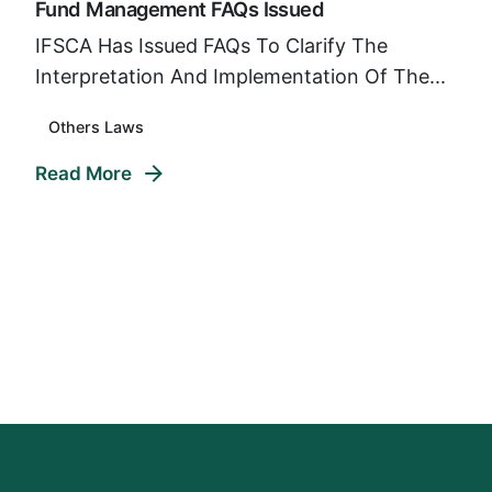
Fund Management FAQs Issued
IFSCA Has Issued FAQs To Clarify The
Interpretation And Implementation Of The...
Others Laws
Read More