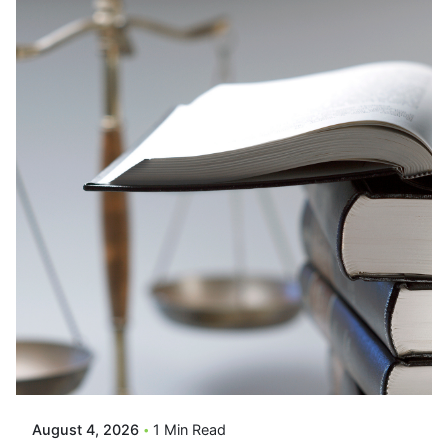
Posted By
VIDUR
August 4, 2026
1 Min Read