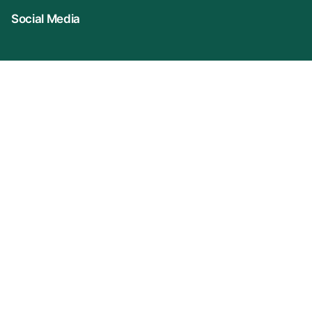
Social Media
Connect With Us
Company Name: VIDUR (represented By
KonprozTech Private Limited)
Registered Office: 2A/3, S/F Front Side, Asif Ali
Road, Turkman Gate, New Delhi (110002)
Corporate Office Address: Plot No-31, Ground