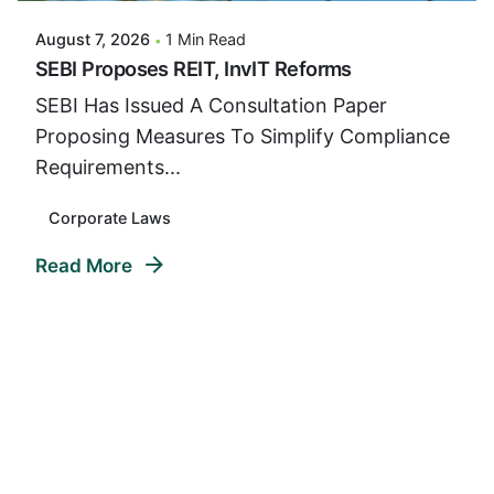
August 7, 2026
1 Min Read
SEBI Proposes REIT, InvIT Reforms
SEBI Has Issued A Consultation Paper
Proposing Measures To Simplify Compliance
Requirements...
Corporate Laws
Read More