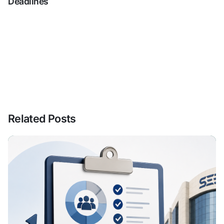
Deadlines
Related Posts