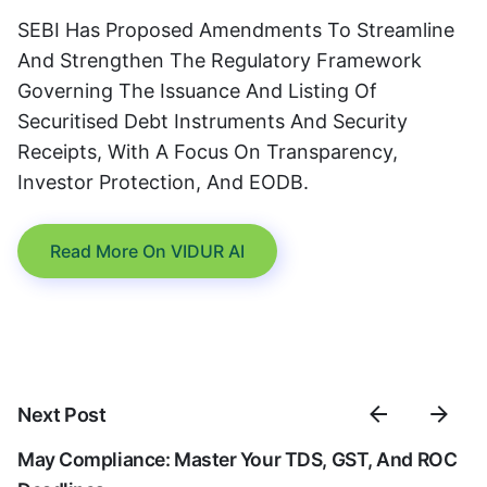
SEBI Has Proposed Amendments To Streamline
And Strengthen The Regulatory Framework
Governing The Issuance And Listing Of
Securitised Debt Instruments And Security
Receipts, With A Focus On Transparency,
Investor Protection, And EODB.
Read More On VIDUR AI
Next Post
May Compliance: Master Your TDS, GST, And ROC