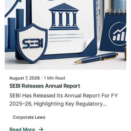
Posted By
VIDUR
August 7, 2026
1 Min Read
SEBI Releases Annual Report
SEBI Has Released Its Annual Report For FY
2025–26, Highlighting Key Regulatory...
Corporate Laws
Read More