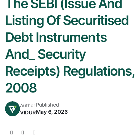
The SEBI (Issue And
Listing Of Securitised
Debt Instruments
And_ Security
Receipts) Regulations,
2008
Published
Author
May 6, 2026
VIDUR