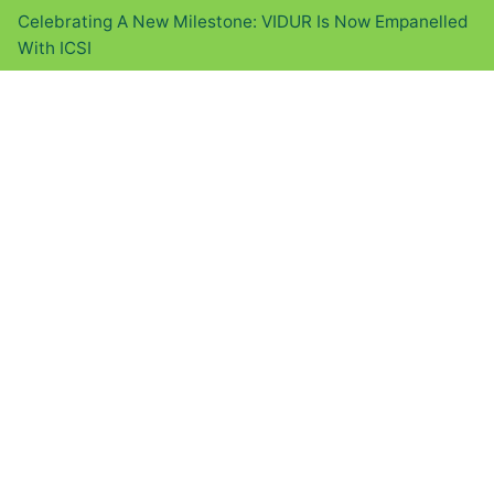
Celebrating A New Milestone: VIDUR Is Now Empanelled
With ICSI