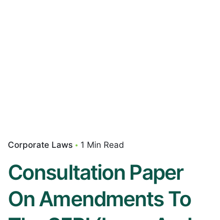
Corporate Laws
1 Min Read
Consultation Paper
On Amendments To