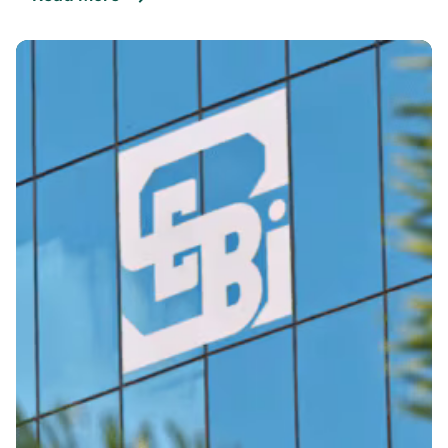
Posted By
VIDUR