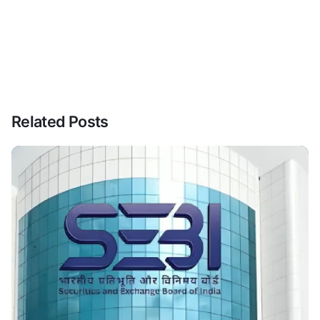
Related Posts