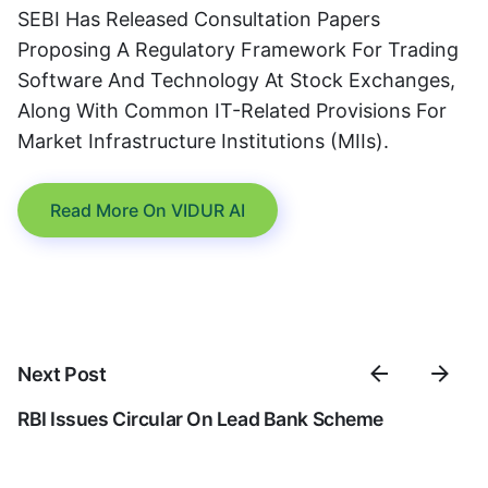
SEBI Has Released Consultation Papers
Proposing A Regulatory Framework For Trading
Software And Technology At Stock Exchanges,
Along With Common IT-Related Provisions For
Market Infrastructure Institutions (MIIs).
Read More On VIDUR AI
Next Post
RBI Issues Circular On Lead Bank Scheme