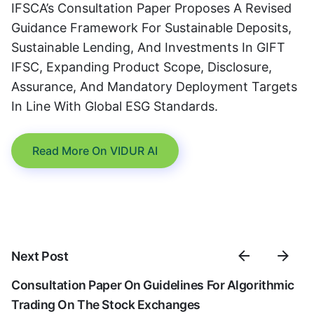
IFSCA’s Consultation Paper Proposes A Revised
Guidance Framework For Sustainable Deposits,
Sustainable Lending, And Investments In GIFT
IFSC, Expanding Product Scope, Disclosure,
Assurance, And Mandatory Deployment Targets
In Line With Global ESG Standards.
Read More On VIDUR AI
Next Post
Consultation Paper On Guidelines For Algorithmic
Trading On The Stock Exchanges