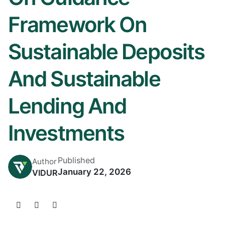
Framework On
Sustainable Deposits
And Sustainable
Lending And
Investments
Published
Author
January 22, 2026
VIDUR