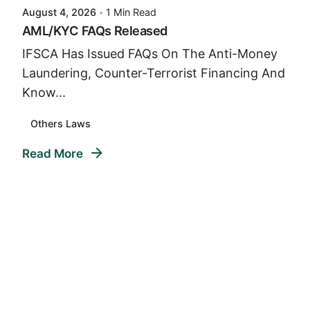
August 4, 2026
1 Min Read
AML/KYC FAQs Released
IFSCA Has Issued FAQs On The Anti-Money
Laundering, Counter-Terrorist Financing And
Know...
Others Laws
Read More