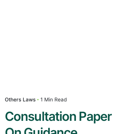
Others Laws
1 Min Read
Consultation Paper
On Guidance