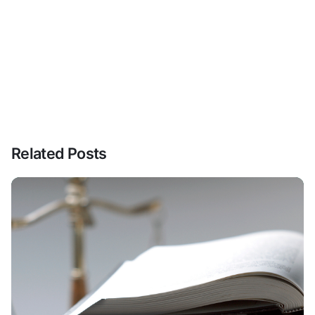
Related Posts