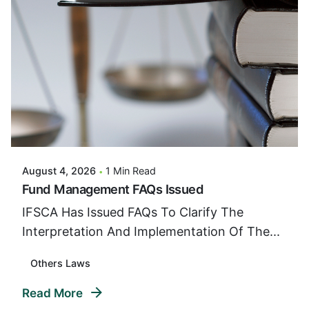
Posted By
VIDUR
August 4, 2026
1 Min Read
Fund Management FAQs Issued
IFSCA Has Issued FAQs To Clarify The
Interpretation And Implementation Of The...
Others Laws
Read More