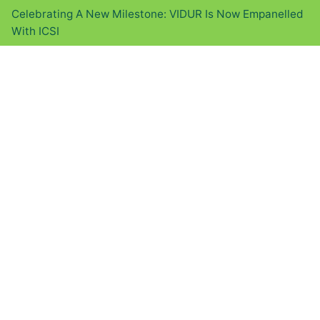
Celebrating A New Milestone: VIDUR Is Now Empanelled
With ICSI