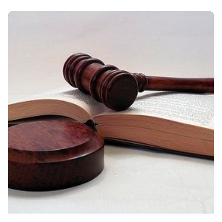
Posted By
VIDUR