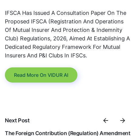
IFSCA Has Issued A Consultation Paper On The
Proposed IFSCA (Registration And Operations
Of Mutual Insurer And Protection & Indemnity
Club) Regulations, 2026, Aimed At Establishing A
Dedicated Regulatory Framework For Mutual
Insurers And P&I Clubs In IFSCs.
Read More On VIDUR AI
Next Post
The Foreign Contribution (Regulation) Amendment