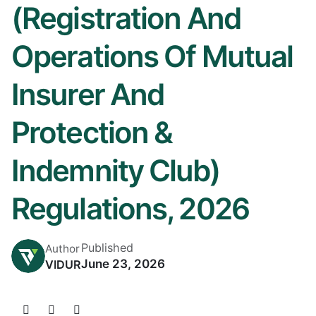
(Registration And
Operations Of Mutual
Insurer And
Protection &
Indemnity Club)
Regulations, 2026
Published
Author
June 23, 2026
VIDUR