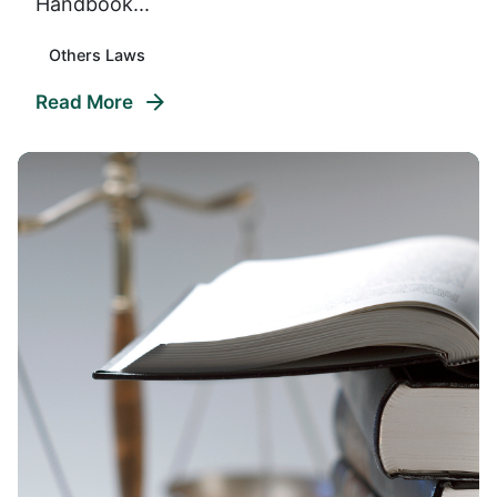
Handbook...
Others Laws
Read More