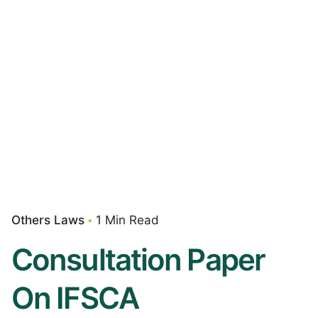
Others Laws
1 Min Read
Consultation Paper
On IFSCA