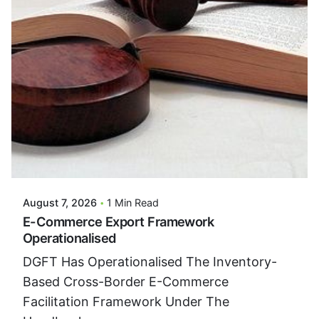
Posted By
VIDUR
August 7, 2026
1 Min Read
E-Commerce Export Framework
Operationalised
DGFT Has Operationalised The Inventory-
Based Cross-Border E-Commerce
Facilitation Framework Under The