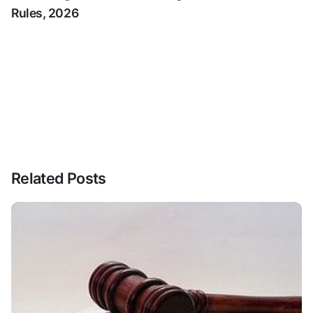
Rules, 2026
Related Posts