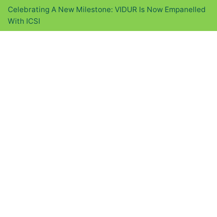
Celebrating A New Milestone: VIDUR Is Now Empanelled
With ICSI