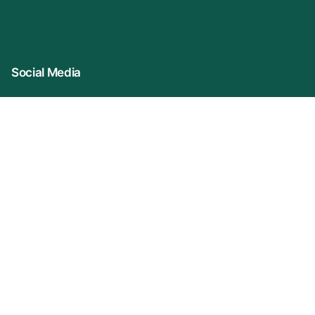
Social Media
Connect With Us
Company Name: VIDUR (represented By
KonprozTech Private Limited)
Registered Office: 2A/3, S/F Front Side, Asif Ali