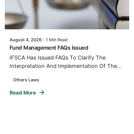
Posted By
VIDUR
August 4, 2026
1 Min Read
Fund Management FAQs Issued
IFSCA Has Issued FAQs To Clarify The
Interpretation And Implementation Of The...
Others Laws
Read More