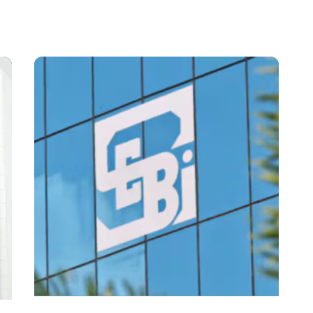
Posted By
VIDUR