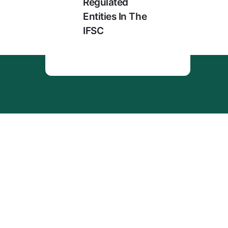
Regulated
Entities In The
IFSC
Menu
Home
About Us
Enterprise