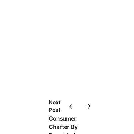
Next
Post
Consumer
Charter By