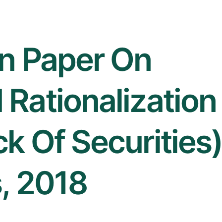
on Paper On
Rationalization
k Of Securities
, 2018