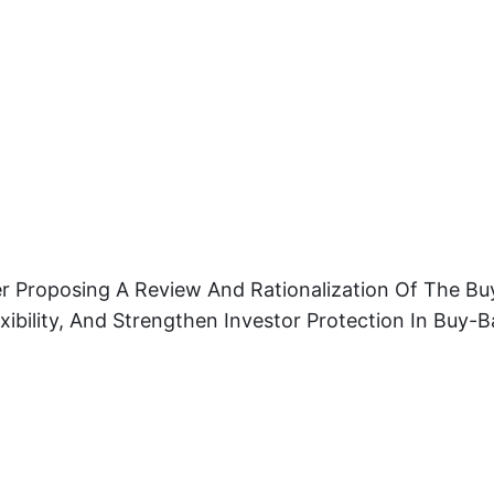
r Proposing A Review And Rationalization Of The Buy
ibility, And Strengthen Investor Protection In Buy-B