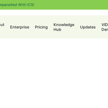
mpanelled With ICSI
ut
Knowledge
VI
Enterprise
Pricing
Updates
Hub
De