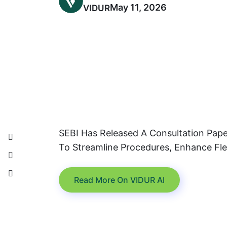
May 11, 2026
VIDUR
SEBI Has Released A Consultation Pape
To Streamline Procedures, Enhance Flex
Read More On VIDUR AI