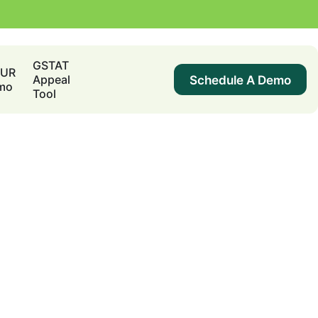
GSTAT
DUR
Schedule A Demo
Appeal
mo
Tool