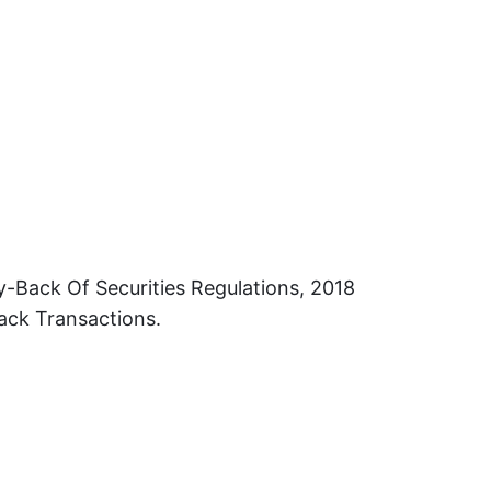
-Back Of Securities Regulations, 2018
ack Transactions.