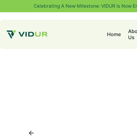
Celebrating A New Milestone: VIDUR Is Now E
Abo
Home
Us