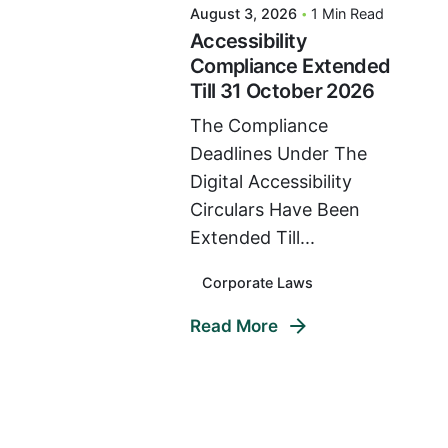
August 3, 2026
1 Min Read
Accessibility
Compliance Extended
Till 31 October 2026
The Compliance
Deadlines Under The
Digital Accessibility
Circulars Have Been
Extended Till...
Corporate Laws
Read More