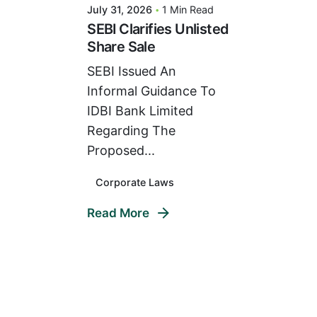
July 31, 2026
1 Min Read
SEBI Clarifies Unlisted
Share Sale
SEBI Issued An
Informal Guidance To
IDBI Bank Limited
Regarding The
Proposed...
Corporate Laws
Read More