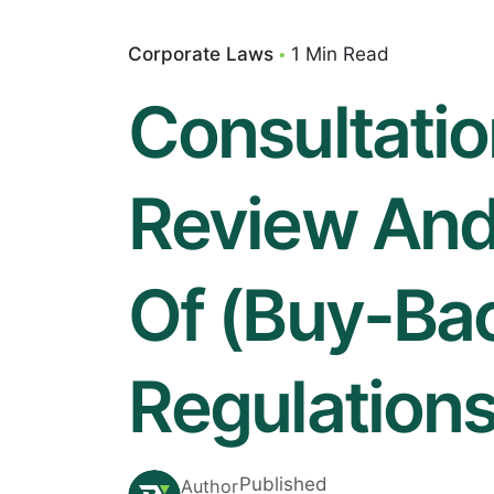
Corporate Laws
1 Min Read
Consultati
Review And 
Of (Buy-Bac
Regulations
Published
Author