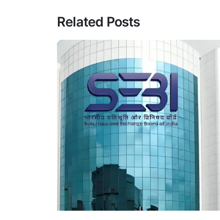
Related Posts
Posted By
VIDUR