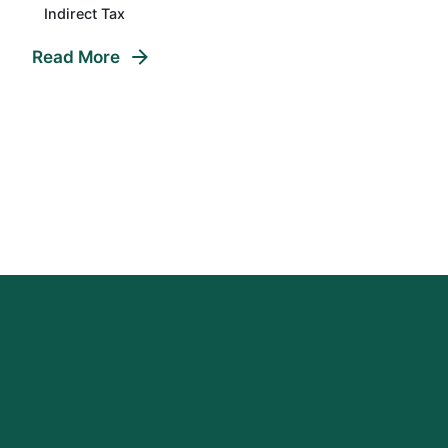
Indirect Tax
Read More