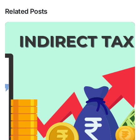
Related Posts
Posted By