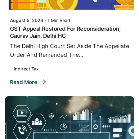
VIDUR
August 5, 2026
1 Min Read
GST Appeal Restored For Reconsideration;
Gaurav Jain, Delhi HC
The Delhi High Court Set Aside The Appellate
Order And Remanded The...
Indirect Tax
Read More