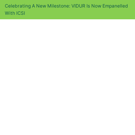
Celebrating A New Milestone: VIDUR Is Now Empanelled
With ICSI