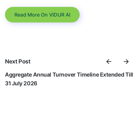
Read More On VIDUR AI
Next Post
Aggregate Annual Turnover Timeline Extended Till
31 July 2026