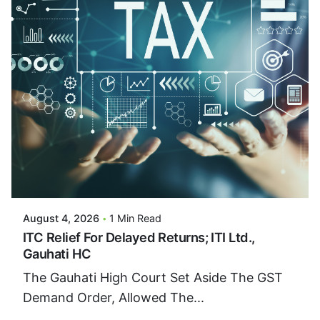
Posted By
VIDUR
August 4, 2026
1 Min Read
ITC Relief For Delayed Returns; ITI Ltd.,
Gauhati HC
The Gauhati High Court Set Aside The GST
Demand Order, Allowed The...