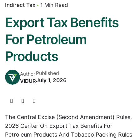
Indirect Tax
1 Min Read
Export Tax Benefits
For Petroleum
Products
Published
Author
July 1, 2026
VIDUR
The Central Excise (Second Amendment) Rules,
2026 Center On Export Tax Benefits For
Petroleum Products And Tobacco Packing Rules