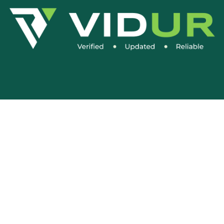
Social Media