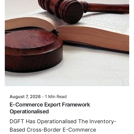
Posted By
VIDUR
August 7, 2026
1 Min Read
E-Commerce Export Framework
Operationalised
DGFT Has Operationalised The Inventory-
Based Cross-Border E-Commerce