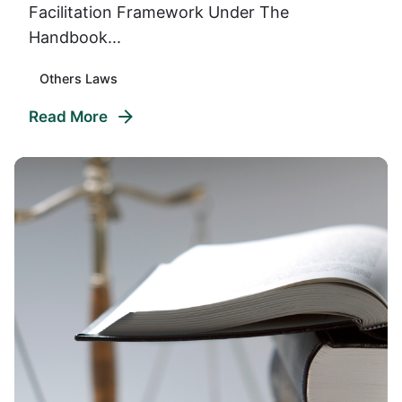
Facilitation Framework Under The
Handbook...
Others Laws
Read More