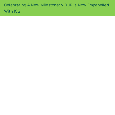
Celebrating A New Milestone: VIDUR Is Now Empanelled
With ICSI