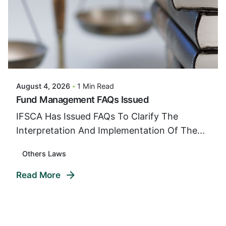
Posted By
VIDUR
August 4, 2026
1 Min Read
Fund Management FAQs Issued
IFSCA Has Issued FAQs To Clarify The
Interpretation And Implementation Of The...
Others Laws
Read More