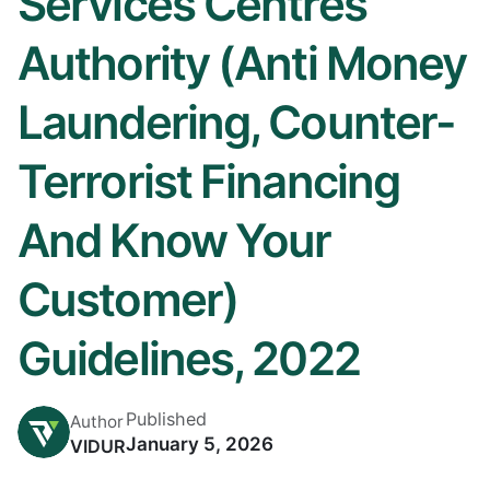
Services Centres
Authority (Anti Money
Laundering, Counter-
Terrorist Financing
And Know Your
Customer)
Guidelines, 2022
Published
Author
January 5, 2026
VIDUR