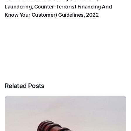
Laundering, Counter-Terrorist Financing And
Know Your Customer) Guidelines, 2022
Related Posts