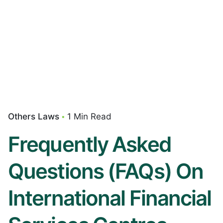
Others Laws
1 Min Read
Frequently Asked
Questions (FAQs) On
International Financial