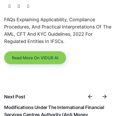
FAQs Explaining Applicability, Compliance
Procedures, And Practical Interpretations Of The
AML, CFT And KYC Guidelines, 2022 For
Regulated Entities In IFSCs.
Read More On VIDUR AI
Next Post
Modifications Under The International Financial
Services Centres Authority (Anti Money