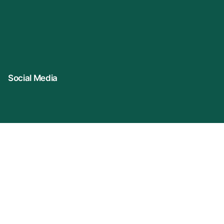
Social Media
Connect With Us
Company Name: VIDUR (represented By