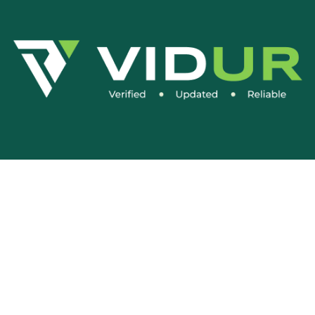
Social Media