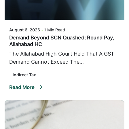
Posted By
VIDUR
August 6, 2026
1 Min Read
Demand Beyond SCN Quashed; Round Pay,
Allahabad HC
The Allahabad High Court Held That A GST
Demand Cannot Exceed The...
Indirect Tax
Read More