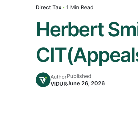
Direct Tax
1 Min Read
Herbert Smi
CIT(Appeal
Published
Author
June 26, 2026
VIDUR