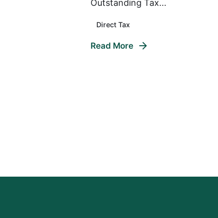
Outstanding Tax...
Direct Tax
Read More