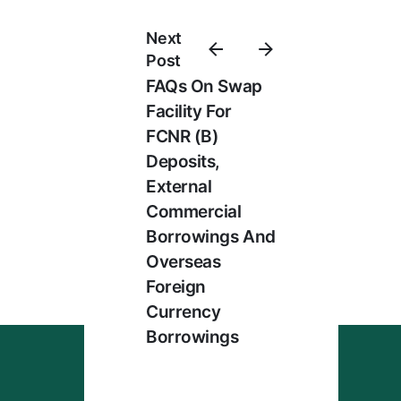
Next
Post
FAQs On Swap
Facility For
FCNR (B)
Deposits,
External
Commercial
Borrowings And
Overseas
Foreign
Currency
Borrowings