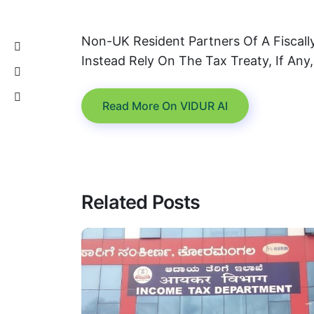
Non-UK Resident Partners Of A Fiscal
Instead Rely On The Tax Treaty, If Any
Read More On VIDUR AI
Related Posts