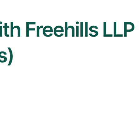
th Freehills LLP 
s)