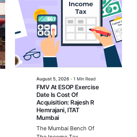
Posted By
VIDUR
August 5, 2026
1 Min Read
FMV At ESOP Exercise
Date Is Cost Of
Acquisition: Rajesh R
Hemrajani, ITAT
Mumbai
The Mumbai Bench Of
The Income Tax