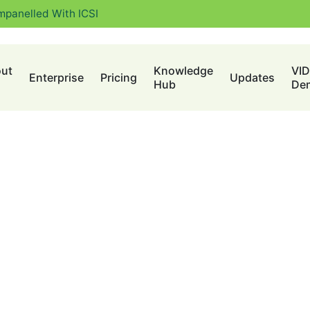
mpanelled With ICSI
ut
Knowledge
VI
Enterprise
Pricing
Updates
Hub
De