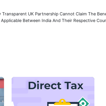
ly Transparent UK Partnership Cannot Claim The Ben
, Applicable Between India And Their Respective Cou