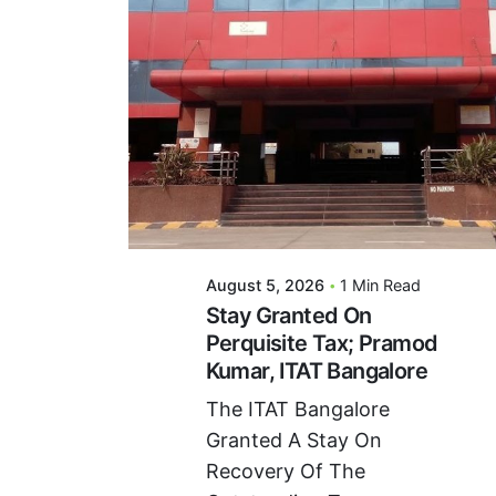
Posted By
VIDUR
August 5, 2026
1 Min Read
Stay Granted On
Perquisite Tax; Pramod
Kumar, ITAT Bangalore
The ITAT Bangalore
Granted A Stay On
Recovery Of The