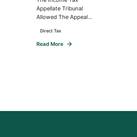
Appellate Tribunal
Allowed The Appeal...
Direct Tax
Read More