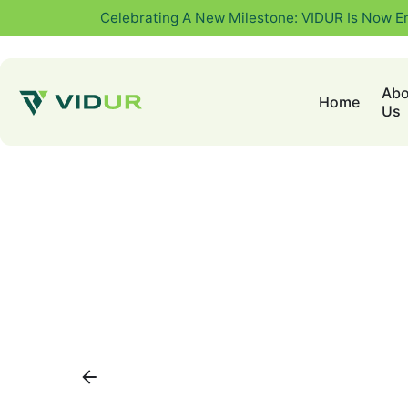
Celebrating A New Milestone: VIDUR Is Now E
Abo
Home
Us