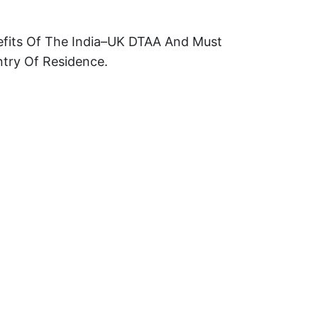
efits Of The India–UK DTAA And Must
ntry Of Residence.