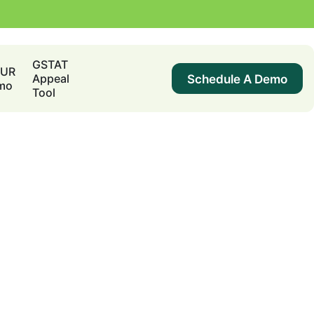
GSTAT
DUR
Schedule A Demo
Appeal
mo
Tool