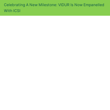
Celebrating A New Milestone: VIDUR Is Now Empanelled
With ICSI