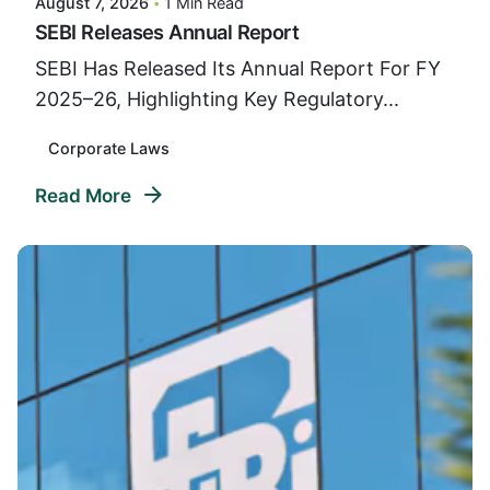
August 7, 2026
1 Min Read
SEBI Releases Annual Report
SEBI Has Released Its Annual Report For FY
2025–26, Highlighting Key Regulatory...
Corporate Laws
Read More