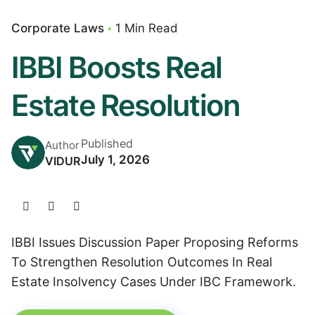
Corporate Laws
1 Min Read
IBBI Boosts Real
Estate Resolution
Published
Author
July 1, 2026
VIDUR
IBBI Issues Discussion Paper Proposing Reforms
To Strengthen Resolution Outcomes In Real
Estate Insolvency Cases Under IBC Framework.