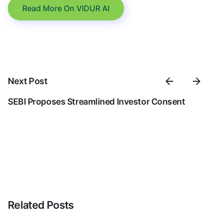
Read More On VIDUR AI
Next Post
SEBI Proposes Streamlined Investor Consent
Related Posts