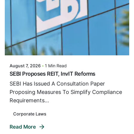
Posted By
VIDUR
August 7, 2026
1 Min Read
SEBI Proposes REIT, InvIT Reforms
SEBI Has Issued A Consultation Paper
Proposing Measures To Simplify Compliance
Requirements...
Corporate Laws
Read More