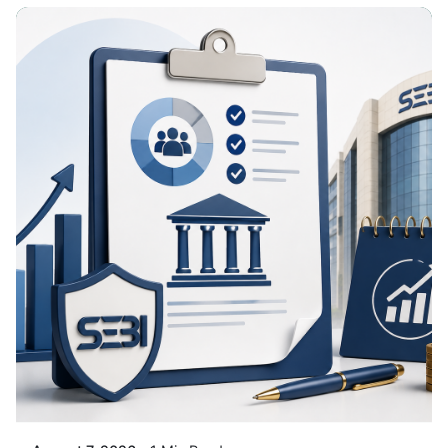
Posted By
VIDUR