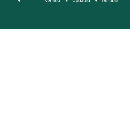
Social Media
Connect With Us
Company Name: VIDUR (represented By
KonprozTech Private Limited)