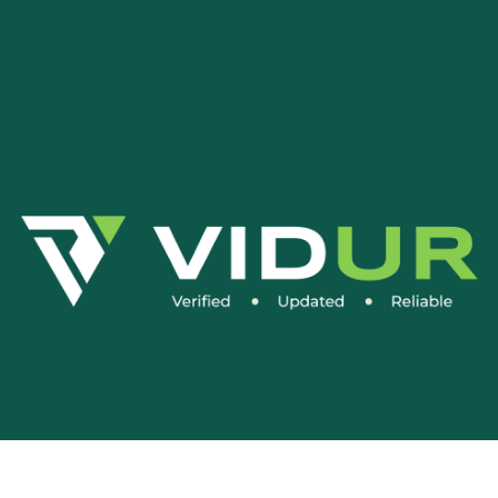
Social Media