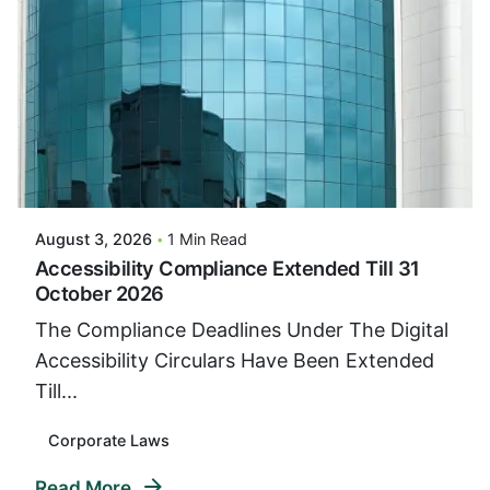
Posted By
VIDUR
August 3, 2026
1 Min Read
Accessibility Compliance Extended Till 31
October 2026
The Compliance Deadlines Under The Digital
Accessibility Circulars Have Been Extended
Till...
Corporate Laws
Read More