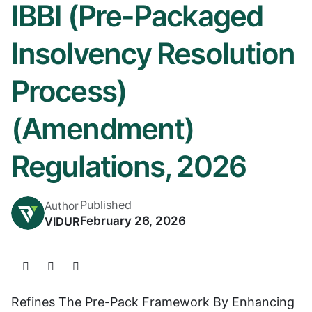
IBBI (Pre-Packaged
Insolvency Resolution
Process)
(Amendment)
Regulations, 2026
Published
Author
February 26, 2026
VIDUR
Refines The Pre-Pack Framework By Enhancing