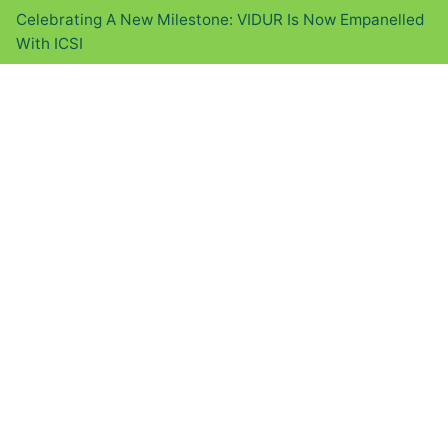
Celebrating A New Milestone: VIDUR Is Now Empanelled
With ICSI