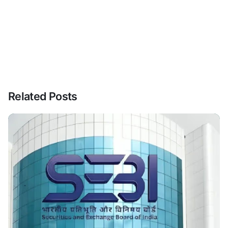
Related Posts