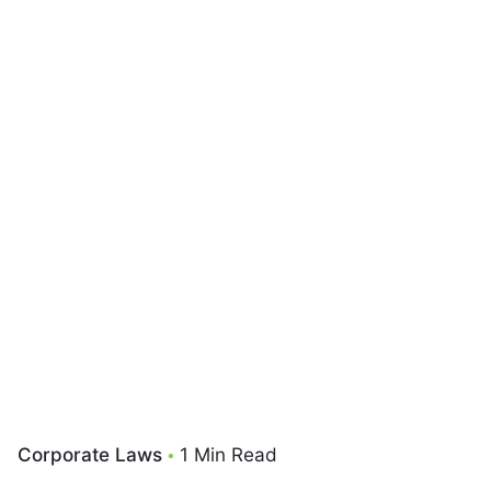
Corporate Laws
1 Min Read