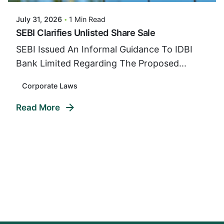
July 31, 2026
1 Min Read
SEBI Clarifies Unlisted Share Sale
SEBI Issued An Informal Guidance To IDBI
Bank Limited Regarding The Proposed...
Corporate Laws
Read More