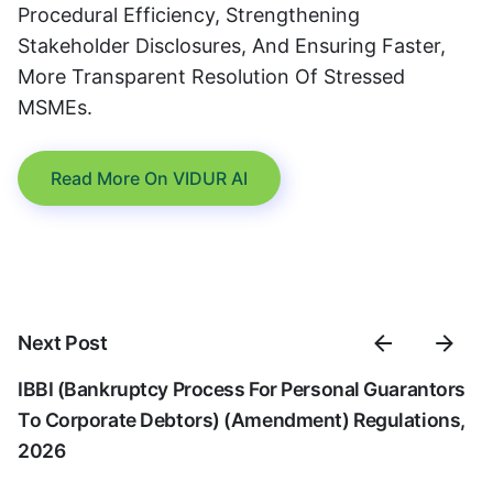
Procedural Efficiency, Strengthening
Stakeholder Disclosures, And Ensuring Faster,
More Transparent Resolution Of Stressed
MSMEs.
Read More On VIDUR AI
Next Post
IBBI (Bankruptcy Process For Personal Guarantors
To Corporate Debtors) (Amendment) Regulations,
2026