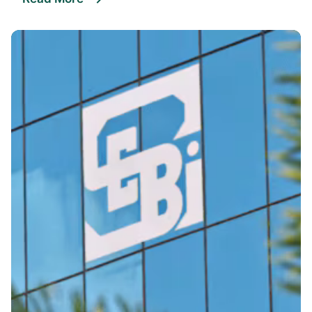
Posted By
VIDUR