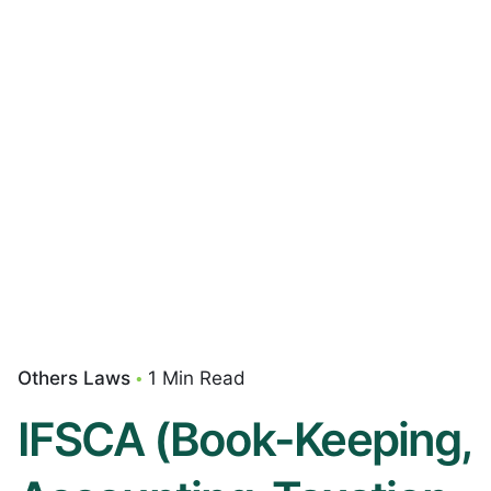
Others Laws
1 Min Read
IFSCA (Book-Keeping,