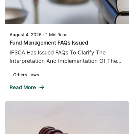
Posted By
VIDUR
August 4, 2026
1 Min Read
Fund Management FAQs Issued
IFSCA Has Issued FAQs To Clarify The
Interpretation And Implementation Of The...
Others Laws
Read More