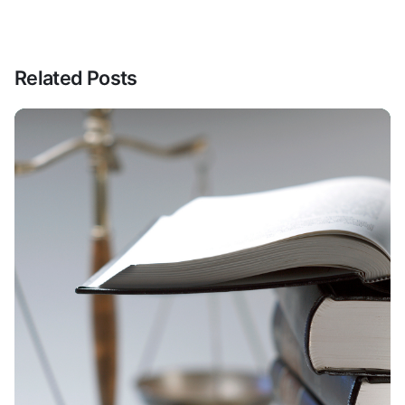
Related Posts