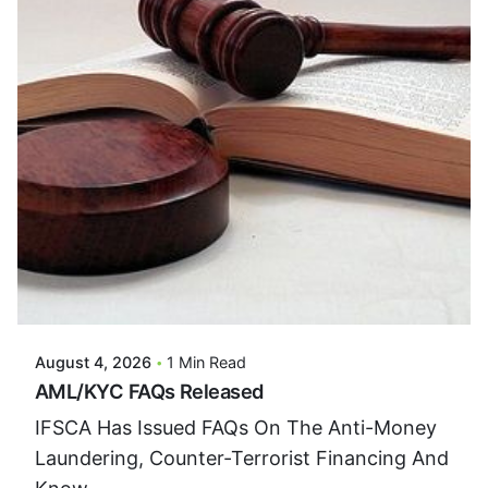
Posted By
VIDUR
August 4, 2026
1 Min Read
AML/KYC FAQs Released
IFSCA Has Issued FAQs On The Anti-Money
Laundering, Counter-Terrorist Financing And