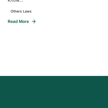
Know...
Others Laws
Read More