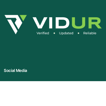
Social Media