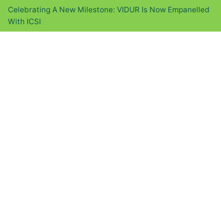
Celebrating A New Milestone: VIDUR Is Now Empanelled
With ICSI