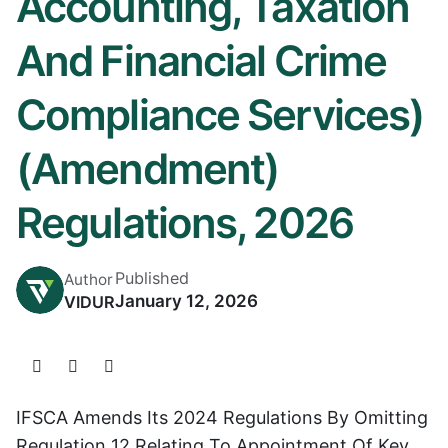
Accounting, Taxation
And Financial Crime
Compliance Services)
(Amendment)
Regulations, 2026
Published
Author
January 12, 2026
VIDUR
IFSCA Amends Its 2024 Regulations By Omitting
Regulation 12 Relating To Appointment Of Key