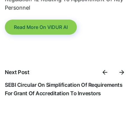
Personnel
Read More On VIDUR AI
Next Post
SEBI Circular On Simplification Of Requirements
For Grant Of Accreditation To Investors