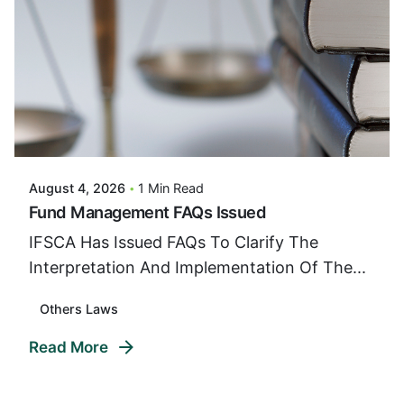
Posted By
VIDUR
August 4, 2026
1 Min Read
Fund Management FAQs Issued
IFSCA Has Issued FAQs To Clarify The
Interpretation And Implementation Of The...
Others Laws
Read More