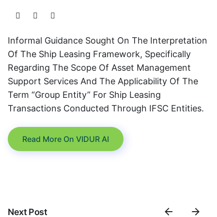
Informal Guidance Sought On The Interpretation
Of The Ship Leasing Framework, Specifically
Regarding The Scope Of Asset Management
Support Services And The Applicability Of The
Term “Group Entity” For Ship Leasing
Transactions Conducted Through IFSC Entities.
Read More On VIDUR AI
Next Post