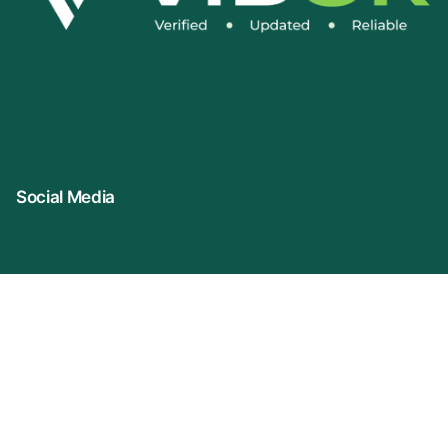
Social Media
Connect With Us