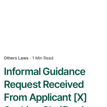
Others Laws
1 Min Read
Informal Guidance
Request Received
From Applicant [X]