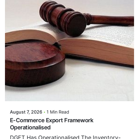
Posted By
VIDUR
August 7, 2026
1 Min Read
E-Commerce Export Framework
Operationalised
DGFT Has Operationalised The Inventory-