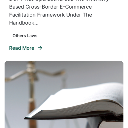
Based Cross-Border E-Commerce
Facilitation Framework Under The
Handbook...
Others Laws
Read More