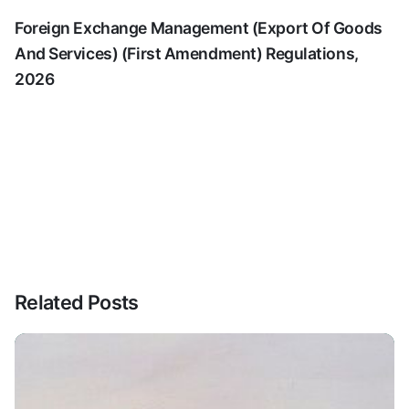
Foreign Exchange Management (Export Of Goods
And Services) (First Amendment) Regulations,
2026
Related Posts