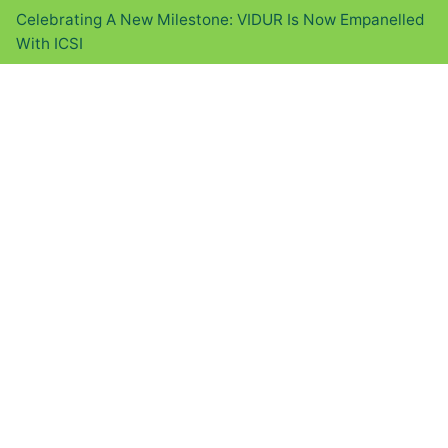
Celebrating A New Milestone: VIDUR Is Now Empanelled
With ICSI