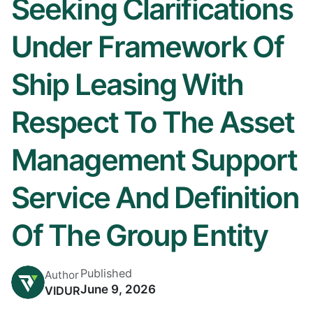
Seeking Clarifications
Under Framework Of
Ship Leasing With
Respect To The Asset
Management Support
Service And Definition
Of The Group Entity
Published
Author
June 9, 2026
VIDUR