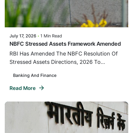
Posted By
VIDUR
July 17, 2026
1 Min Read
NBFC Stressed Assets Framework Amended
RBI Has Amended The NBFC Resolution Of
Stressed Assets Directions, 2026 To...
Banking And Finance
Read More