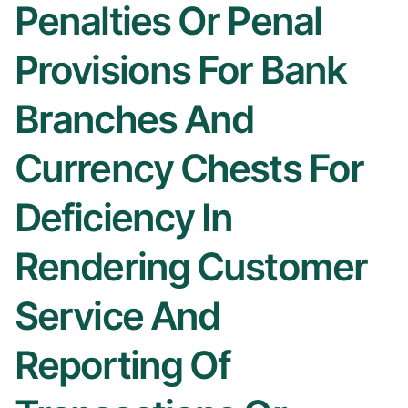
Penalties Or Penal
Provisions For Bank
Branches And
Currency Chests For
Deficiency In
Rendering Customer
Service And
Reporting Of