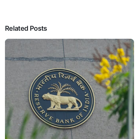
Related Posts