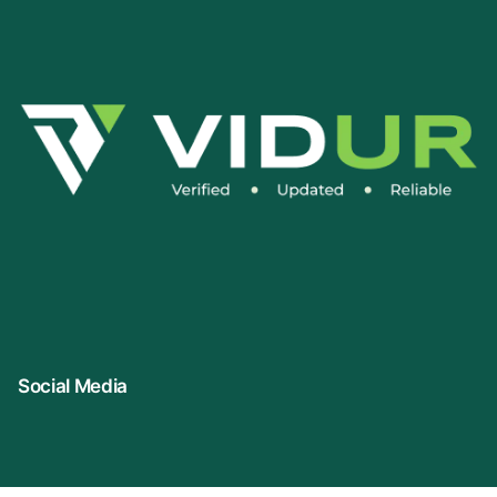
Social Media