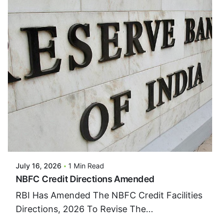
Posted By
VIDUR
July 16, 2026
1 Min Read
NBFC Credit Directions Amended
RBI Has Amended The NBFC Credit Facilities
Directions, 2026 To Revise The...