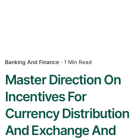
Banking And Finance
1 Min Read
Master Direction On
Incentives For
Currency Distribution
And Exchange And