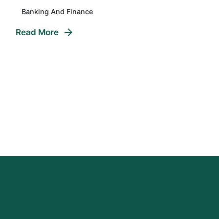
Banking And Finance
Read More