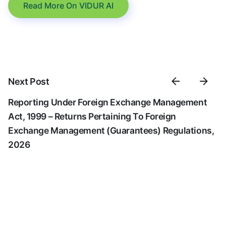
Read More On VIDUR AI
Next Post
Reporting Under Foreign Exchange Management
Act, 1999 – Returns Pertaining To Foreign
Exchange Management (Guarantees) Regulations,
2026