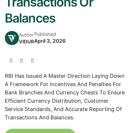
Transactions Or
Balances
Published
Author
April 3, 2026
VIDUR
RBI Has Issued A Master Direction Laying Down
A Framework For Incentives And Penalties For
Bank Branches And Currency Chests To Ensure
Efficient Currency Distribution, Customer
Service Standards, And Accurate Reporting Of
Transactions And Balances.