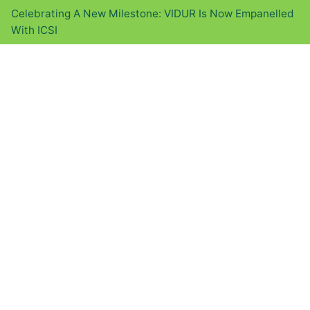
Celebrating A New Milestone: VIDUR Is Now Empanelled
With ICSI