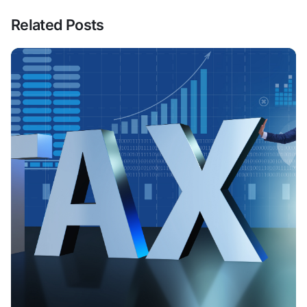
Related Posts
Posted By