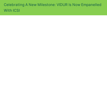
Celebrating A New Milestone: VIDUR Is Now Empanelled
With ICSI