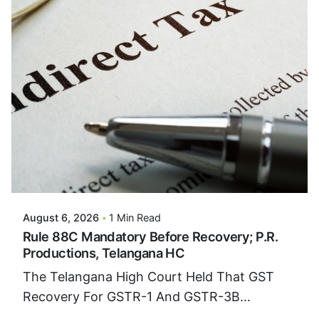
Posted By
VIDUR
August 6, 2026
1 Min Read
Rule 88C Mandatory Before Recovery; P.R.
Productions, Telangana HC
The Telangana High Court Held That GST
Recovery For GSTR-1 And GSTR-3B...