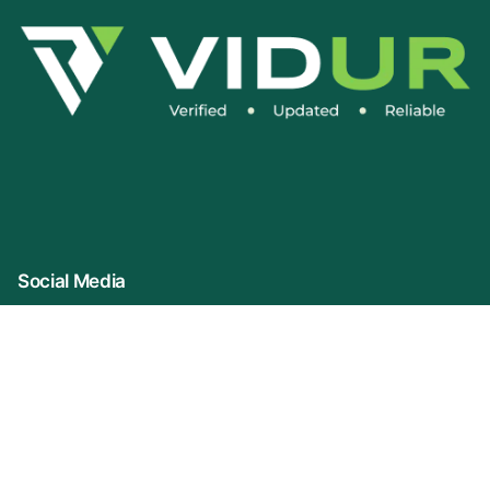
Social Media