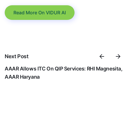
Read More On VIDUR AI
Next Post
AAAR Allows ITC On QIP Services: RHI Magnesita,
AAAR Haryana