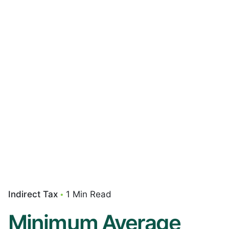
Indirect Tax
1 Min Read
Minimum Average