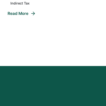
Indirect Tax
Read More