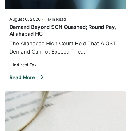
VIDUR
August 6, 2026
1 Min Read
Demand Beyond SCN Quashed; Round Pay,
Allahabad HC
The Allahabad High Court Held That A GST
Demand Cannot Exceed The...
Indirect Tax
Read More