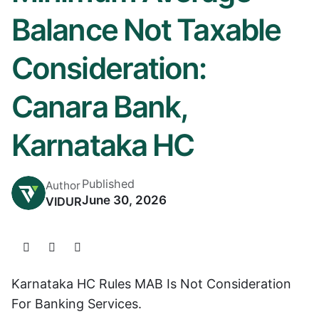
Balance Not Taxable
Consideration:
Canara Bank,
Karnataka HC
Published
Author
June 30, 2026
VIDUR
Karnataka HC Rules MAB Is Not Consideration
For Banking Services.