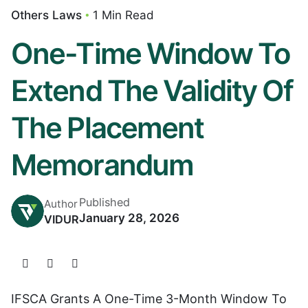
Others Laws
1 Min Read
One-Time Window To
Extend The Validity Of
The Placement
Memorandum
Published
Author
January 28, 2026
VIDUR
IFSCA Grants A One-Time 3-Month Window To