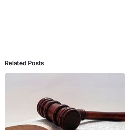
Related Posts