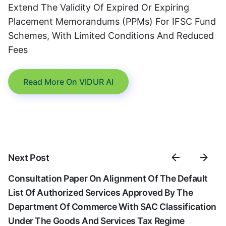
Extend The Validity Of Expired Or Expiring
Placement Memorandums (PPMs) For IFSC Fund
Schemes, With Limited Conditions And Reduced
Fees
Read More On VIDUR AI
Next Post
Consultation Paper On Alignment Of The Default
List Of Authorized Services Approved By The
Department Of Commerce With SAC Classification
Under The Goods And Services Tax Regime