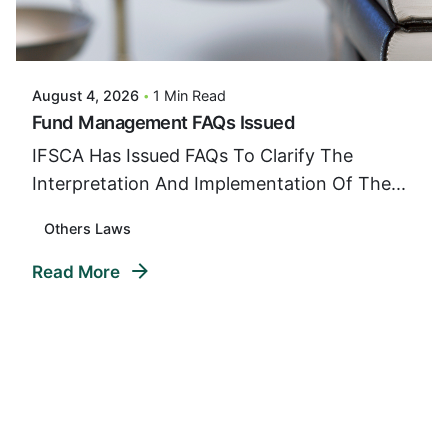
Posted By
VIDUR
August 4, 2026
1 Min Read
Fund Management FAQs Issued
IFSCA Has Issued FAQs To Clarify The
Interpretation And Implementation Of The...
Others Laws
Read More