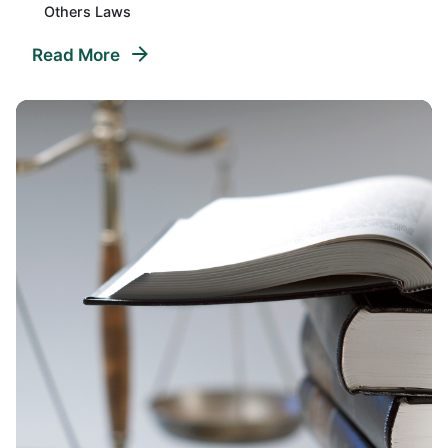
Others Laws
Read More