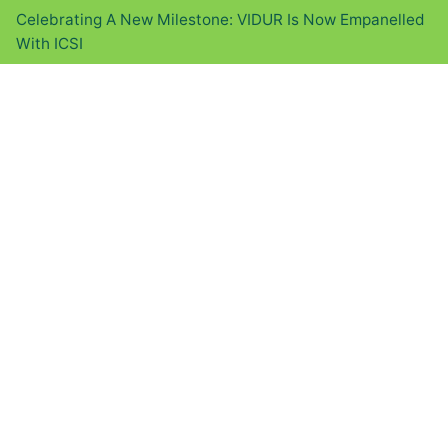
Celebrating A New Milestone: VIDUR Is Now Empanelled
With ICSI