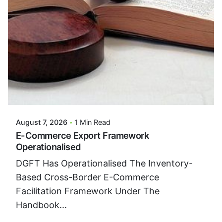
Posted By
VIDUR
August 7, 2026
1 Min Read
E-Commerce Export Framework
Operationalised
DGFT Has Operationalised The Inventory-
Based Cross-Border E-Commerce
Facilitation Framework Under The
Handbook...