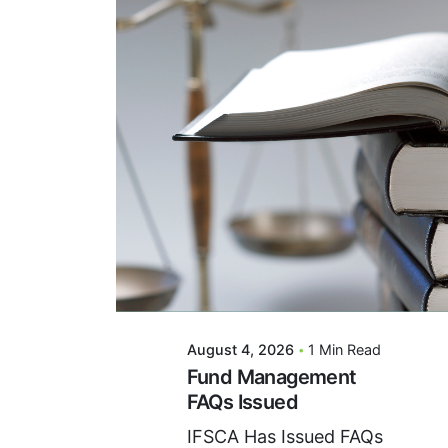
Posted By
VIDUR
August 4, 2026
1 Min Read
Fund Management
FAQs Issued
IFSCA Has Issued FAQs