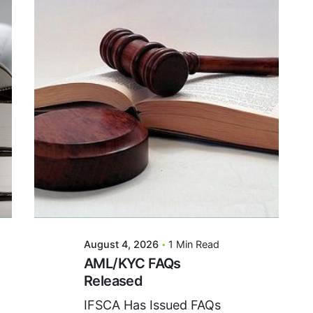
Posted By
VIDUR
August 4, 2026
1 Min Read
AML/KYC FAQs
Released
IFSCA Has Issued FAQs