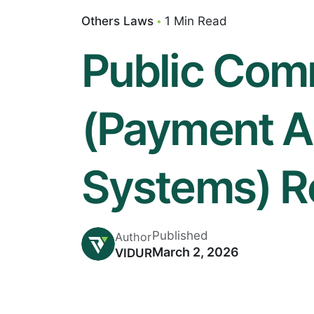
Others Laws
1 Min Read
Public Com
(Payment A
Systems) R
Published
Author
March 2, 2026
VIDUR