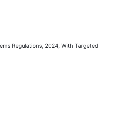
ems Regulations, 2024, With Targeted