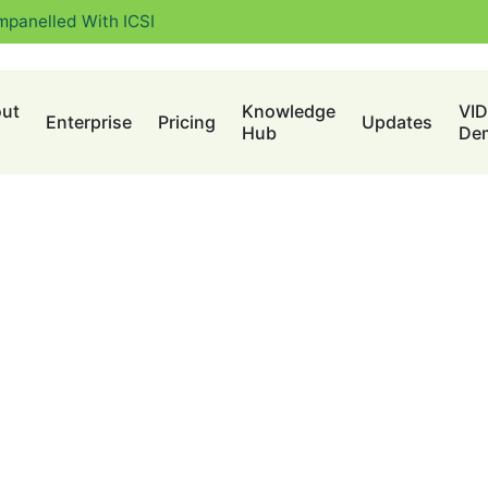
mpanelled With ICSI
ut
Knowledge
VI
Enterprise
Pricing
Updates
Hub
De