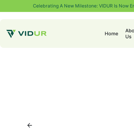
Celebrating A New Milestone: VIDUR Is Now E
Abo
Home
Us