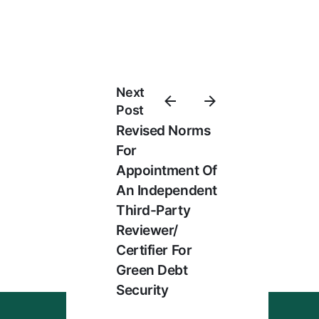
Next
Post
Revised Norms
For
Appointment Of
An Independent
Third-Party
Reviewer/
Certifier For
Green Debt
Security