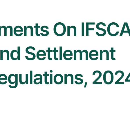
ments On IFSC
nd Settlement
egulations, 202