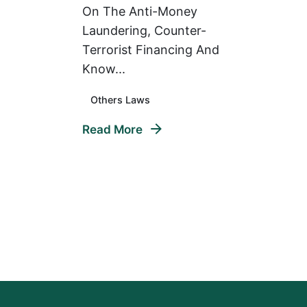
On The Anti-Money
Laundering, Counter-
Terrorist Financing And
Know...
Others Laws
Read More