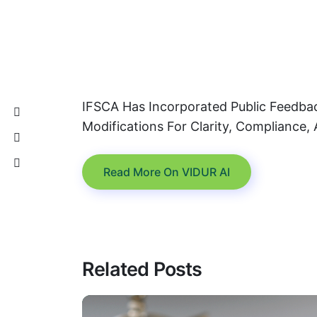
IFSCA Has Incorporated Public Feedba
Modifications For Clarity, Compliance, 
Read More On VIDUR AI
Related Posts