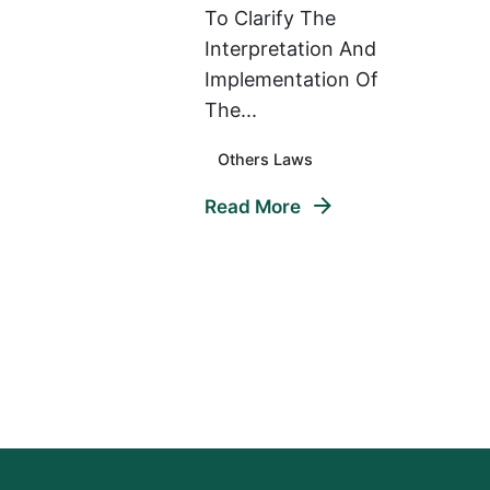
To Clarify The
Interpretation And
Implementation Of
The...
Others Laws
Read More