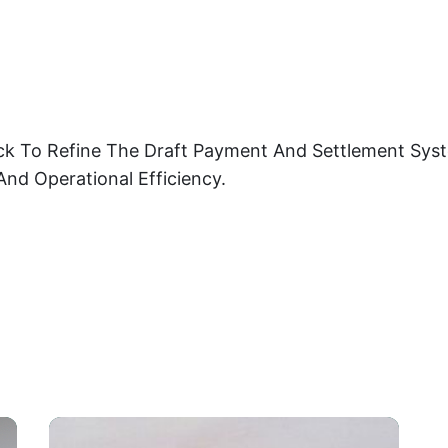
ck To Refine The Draft Payment And Settlement Syst
And Operational Efficiency.