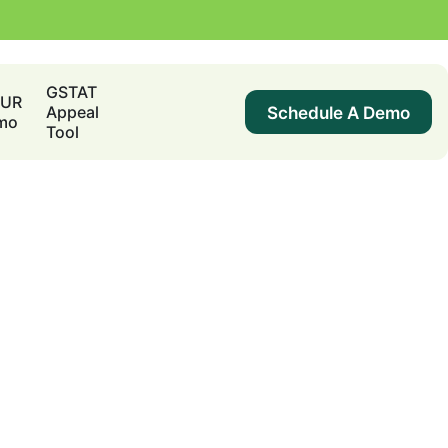
GSTAT
DUR
Schedule A Demo
Appeal
mo
Tool