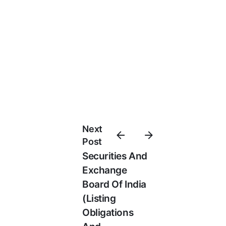
Next
Post
Securities And
Exchange
Board Of India
(Listing
Obligations