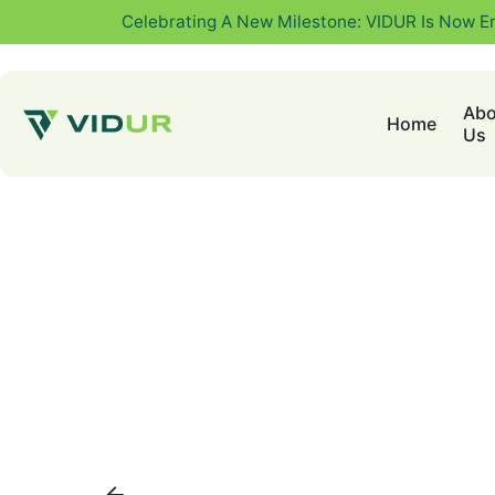
Celebrating A New Milestone: VIDUR Is Now E
Abo
Home
Us