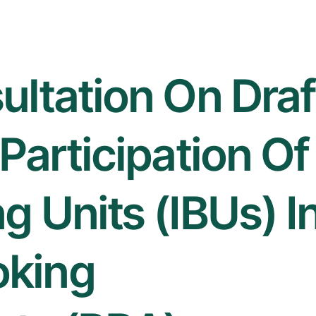
ultation On Draf
Participation Of
g Units (IBUs) I
oking