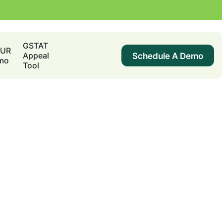
GSTAT
DUR
Schedule A Demo
Appeal
mo
Tool