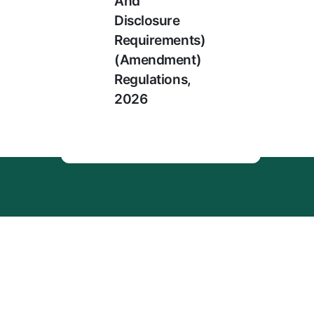
And
Disclosure
Requirements)
(Amendment)
Regulations,
2026
Menu