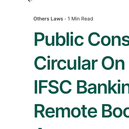
Others Laws
1 Min Read
Public Cons
Circular On 
IFSC Bankin
Remote Bo