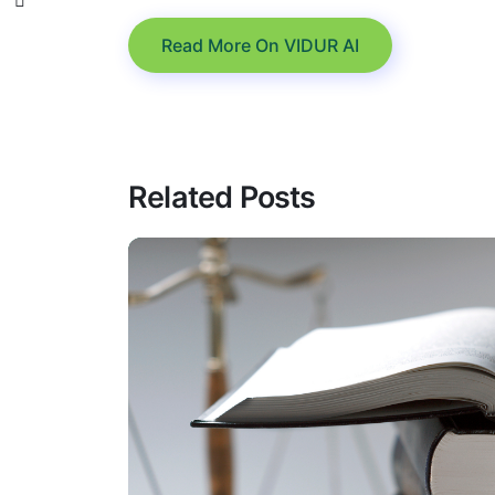
Read More On VIDUR AI
Related Posts