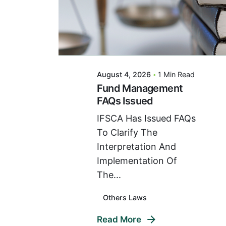
Posted By
VIDUR
August 4, 2026
1 Min Read
Fund Management
FAQs Issued
IFSCA Has Issued FAQs
To Clarify The
Interpretation And
Implementation Of
The...
Others Laws
Read More