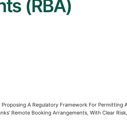
ts (RBA)
n Proposing A Regulatory Framework For Permitting 
Banks’ Remote Booking Arrangements, With Clear Risk