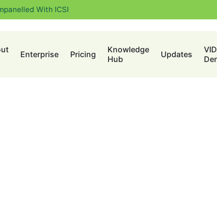
mpanelled With ICSI
ut
Knowledge
VI
Enterprise
Pricing
Updates
Hub
De