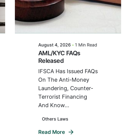
Posted By
VIDUR
August 4, 2026
1 Min Read
AML/KYC FAQs
Released
IFSCA Has Issued FAQs
On The Anti-Money
Laundering, Counter-
Terrorist Financing
And Know...
Others Laws
Read More