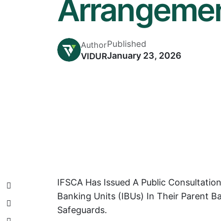
Arrangemen
Published
Author
January 23, 2026
VIDUR
IFSCA Has Issued A Public Consultatio
Banking Units (IBUs) In Their Parent 
Safeguards.