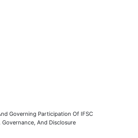
And Governing Participation Of IFSC
, Governance, And Disclosure