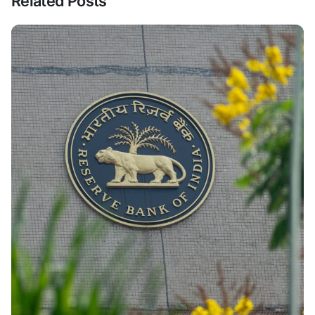
Related Posts
Posted By
VIDUR