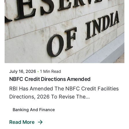
Posted By
VIDUR
July 16, 2026
1 Min Read
NBFC Credit Directions Amended
RBI Has Amended The NBFC Credit Facilities
Directions, 2026 To Revise The...
Banking And Finance
Read More