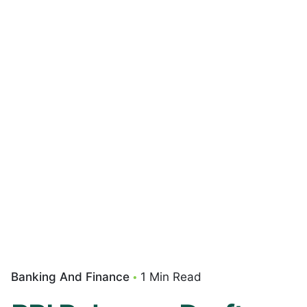
Banking And Finance
1 Min Read