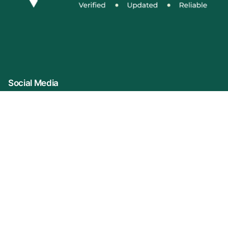
Social Media
Connect With Us
Company Name: VIDUR (represented By
KonprozTech Private Limited)