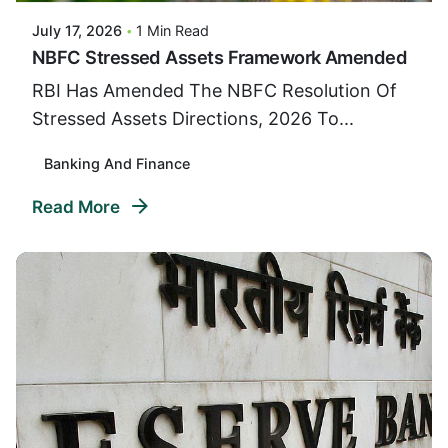
July 17, 2026
1 Min Read
NBFC Stressed Assets Framework Amended
RBI Has Amended The NBFC Resolution Of
Stressed Assets Directions, 2026 To...
Banking And Finance
Read More