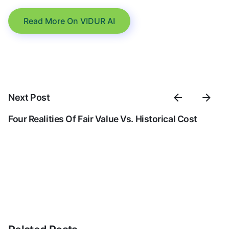
Read More On VIDUR AI
Next Post
Four Realities Of Fair Value Vs. Historical Cost