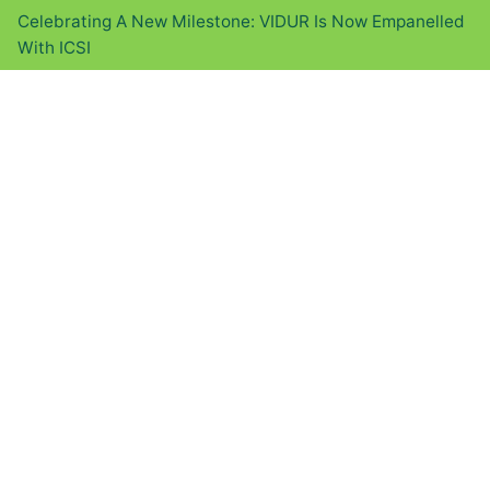
Celebrating A New Milestone: VIDUR Is Now Empanelled
With ICSI