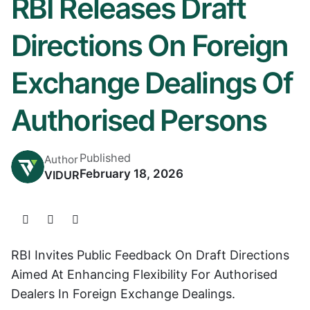
RBI Releases Draft
Directions On Foreign
Exchange Dealings Of
Authorised Persons
Published
Author
February 18, 2026
VIDUR
RBI Invites Public Feedback On Draft Directions
Aimed At Enhancing Flexibility For Authorised
Dealers In Foreign Exchange Dealings.