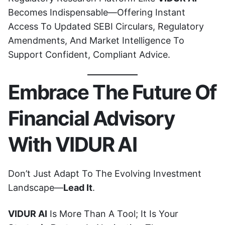
Becomes Indispensable—Offering Instant
Access To Updated SEBI Circulars, Regulatory
Amendments, And Market Intelligence To
Support Confident, Compliant Advice.
Embrace The Future Of
Financial Advisory
With VIDUR AI
Don’t Just Adapt To The Evolving Investment
Landscape—
Lead It
.
VIDUR AI
Is More Than A Tool; It Is Your