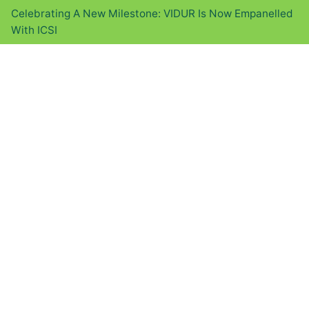
Celebrating A New Milestone: VIDUR Is Now Empanelled
With ICSI