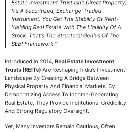
Estate Investment Trust Isn’t Direct Property;
It’s A Securitized, Exchange-Traded
Instrument. You Get The Stability Of Rent-
Yielding Real Estate With The Liquidity Of A
Stock. That’s The Structural Genius Of The
SEBI Framework.”
Introduced In 2014,
Real Estate Investment
Trusts (REITs)
Are Reshaping India’s Investment
Landscape By Creating A Bridge Between
Physical Property And Financial Markets. By
Democratizing Access To Income-Generating
Real Estate, They Provide Institutional Credibility
And Strong Regulatory Oversight.
Yet, Many Investors Remain Cautious, Often