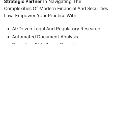
Strategic Partner
In Navigating The
Complexities Of Modern Financial And Securities
Law. Empower Your Practice With:
AI-Driven Legal And Regulatory Research
Automated Document Analysis
Proactive, Risk-Based Compliance
Intelligence
Transform Your Advisory Workflow, Mitigate
Regulatory Risks, And Deliver
Decision-Ready
Insights
To Your Clients.
Ready To Elevate Your Practice?
Try
VIDUR AI
Today.