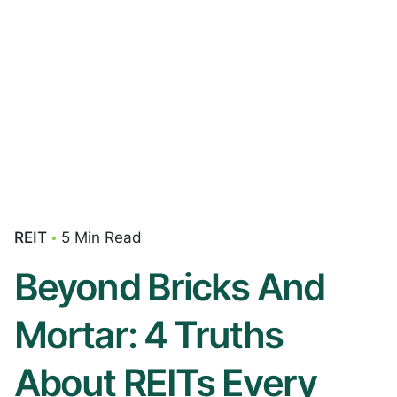
REIT
5 Min Read
Beyond Bricks And
Mortar: 4 Truths
About REITs Every