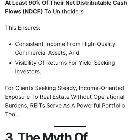
At Least 90% Of Their Net Distributable Cash
Flows (NDCF)
To Unitholders.
This Ensures:
Consistent Income From High-Quality
Commercial Assets, And
Visibility Of Returns For Yield-Seeking
Investors.
For Clients Seeking Steady, Income-Oriented
Exposure To Real Estate Without Operational
Burdens, REITs Serve As A Powerful Portfolio
Tool.
3. The Myth Of