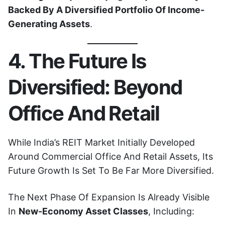
Backed By A Diversified Portfolio Of Income-
Generating Assets
.
4. The Future Is
Diversified: Beyond
Office And Retail
While India’s REIT Market Initially Developed
Around Commercial Office And Retail Assets, Its
Future Growth Is Set To Be Far More Diversified.
The Next Phase Of Expansion Is Already Visible
In
New-Economy Asset Classes
, Including: