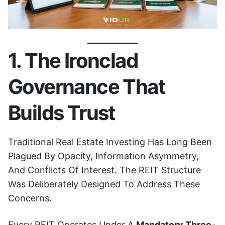
1. The Ironclad
Governance That
Builds Trust
Traditional Real Estate Investing Has Long Been
Plagued By Opacity, Information Asymmetry,
And Conflicts Of Interest. The REIT Structure
Was Deliberately Designed To Address These
Concerns.
Every REIT Operates Under A
Mandatory Three-