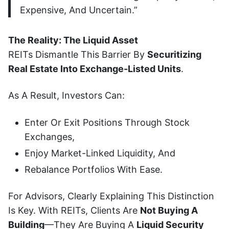
Expensive, And Uncertain.”
The Reality: The Liquid Asset
REITs Dismantle This Barrier By
Securitizing
Real Estate Into Exchange-Listed Units
.
As A Result, Investors Can:
Enter Or Exit Positions Through Stock
Exchanges,
Enjoy Market-Linked Liquidity, And
Rebalance Portfolios With Ease.
For Advisors, Clearly Explaining This Distinction
Is Key. With REITs, Clients Are
Not Buying A
Building
—they Are Buying A
Liquid Security