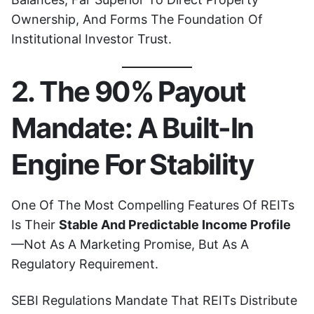
Ownership, And Forms The Foundation Of
Institutional Investor Trust.
2. The 90% Payout
Mandate: A Built-In
Engine For Stability
One Of The Most Compelling Features Of REITs
Is Their
Stable And Predictable Income Profile
—not As A Marketing Promise, But As A
Regulatory Requirement.
SEBI Regulations Mandate That REITs Distribute