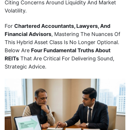
Citing Concerns Around Liquidity And Market
Volatility.
For
Chartered Accountants, Lawyers, And
Financial Advisors
, Mastering The Nuances Of
This Hybrid Asset Class Is No Longer Optional.
Below Are
Four Fundamental Truths About
REITs
That Are Critical For Delivering Sound,
Strategic Advice.