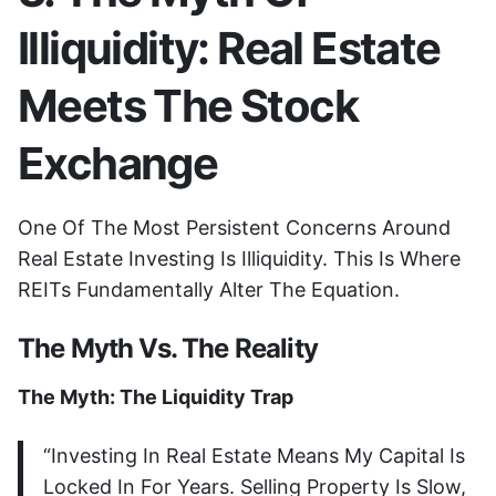
Illiquidity: Real Estate
Meets The Stock
Exchange
One Of The Most Persistent Concerns Around
Real Estate Investing Is Illiquidity. This Is Where
REITs Fundamentally Alter The Equation.
The Myth Vs. The Reality
The Myth: The Liquidity Trap
“Investing In Real Estate Means My Capital Is
Locked In For Years. Selling Property Is Slow,