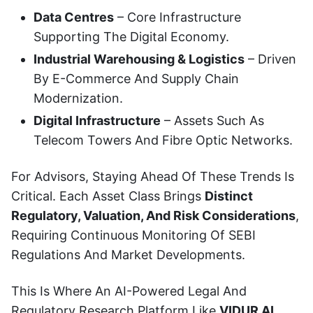
Data Centres
– Core Infrastructure
Supporting The Digital Economy.
Industrial Warehousing & Logistics
– Driven
By E-Commerce And Supply Chain
Modernization.
Digital Infrastructure
– Assets Such As
Telecom Towers And Fibre Optic Networks.
For Advisors, Staying Ahead Of These Trends Is
Critical. Each Asset Class Brings
Distinct
Regulatory, Valuation, And Risk Considerations
,
Requiring Continuous Monitoring Of SEBI
Regulations And Market Developments.
This Is Where An AI-Powered Legal And
Regulatory Research Platform Like
VIDUR AI