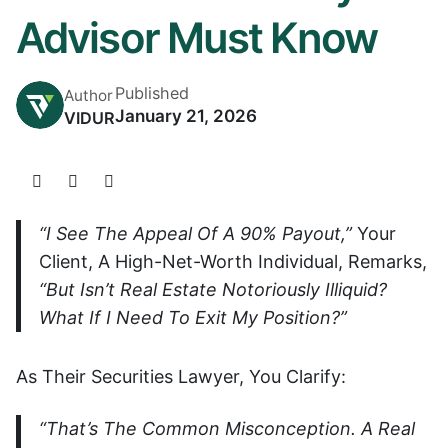
Advisor Must Know
Published
Author
January 21, 2026
VIDUR
“I See The Appeal Of A 90% Payout,”
Your
Client, A High-Net-Worth Individual, Remarks,
“but Isn’t Real Estate Notoriously Illiquid?
What If I Need To Exit My Position?”
As Their Securities Lawyer, You Clarify:
“That’s The Common Misconception. A Real