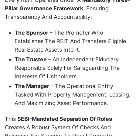
Pillar Governance Framework
, Ensuring
Transparency And Accountability:
The Sponsor
– The Promoter Who
Establishes The REIT And Transfers Eligible
Real Estate Assets Into It.
The Trustee
– An Independent Fiduciary
Responsible Solely For Safeguarding The
Interests Of Unitholders.
The Manager
– The Operational Entity
Tasked With Property Management, Leasing,
And Maximizing Asset Performance.
This
SEBI-Mandated Separation Of Roles
Creates A Robust System Of Checks And
Balances, Far Superior To Direct Property