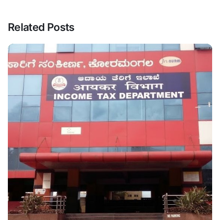
Related Posts