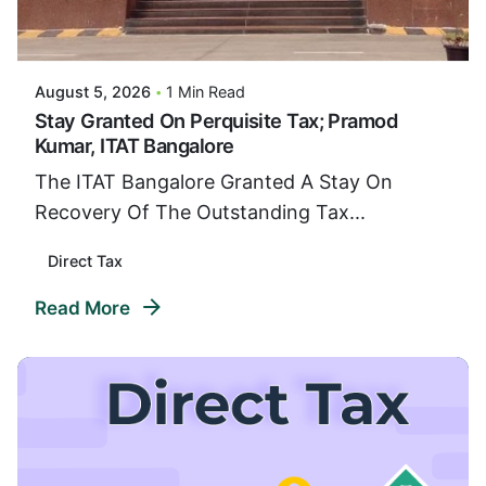
Posted By
VIDUR
August 5, 2026
1 Min Read
Stay Granted On Perquisite Tax; Pramod
Kumar, ITAT Bangalore
The ITAT Bangalore Granted A Stay On
Recovery Of The Outstanding Tax...
Direct Tax
Read More