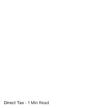
Direct Tax
1 Min Read