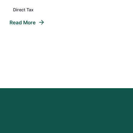
Direct Tax
Read More