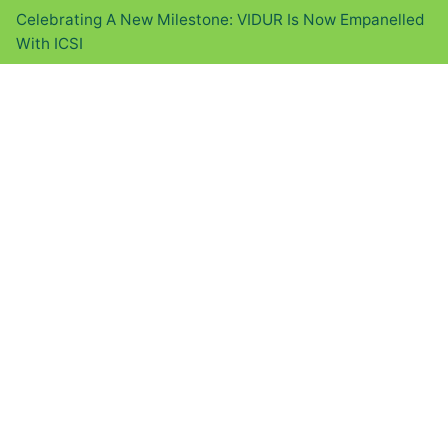
Celebrating A New Milestone: VIDUR Is Now Empanelled
With ICSI