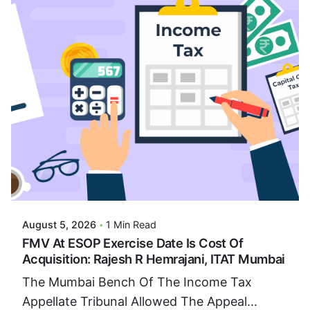
Posted By
VIDUR
August 5, 2026
1 Min Read
FMV At ESOP Exercise Date Is Cost Of
Acquisition: Rajesh R Hemrajani, ITAT Mumbai
The Mumbai Bench Of The Income Tax
Appellate Tribunal Allowed The Appeal...