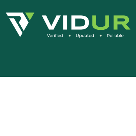
Social Media