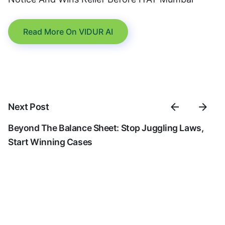
Read More On VIDUR AI
Next Post
Beyond The Balance Sheet: Stop Juggling Laws,
Start Winning Cases