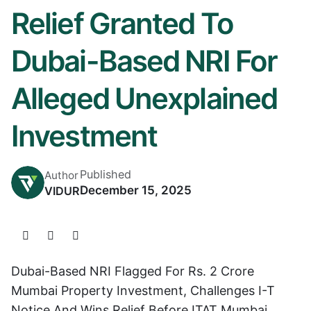
Relief Granted To
Dubai-Based NRI For
Alleged Unexplained
Investment
Published
Author
December 15, 2025
VIDUR
Dubai-Based NRI Flagged For Rs. 2 Crore
Mumbai Property Investment, Challenges I-T
Notice And Wins Relief Before ITAT Mumbai