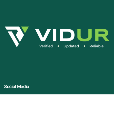
Social Media