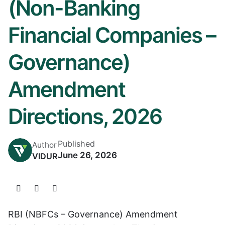
(Non-Banking
Financial Companies –
Governance)
Amendment
Directions, 2026
Published
Author
June 26, 2026
VIDUR
RBI (NBFCs – Governance) Amendment