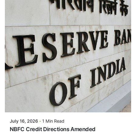
Posted By
VIDUR
July 16, 2026
1 Min Read
NBFC Credit Directions Amended