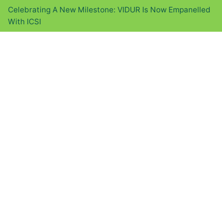
Celebrating A New Milestone: VIDUR Is Now Empanelled
With ICSI