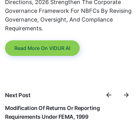
Directions, 2026 Strengthen The Corporate
Governance Framework For NBFCs By Revising
Governance, Oversight, And Compliance
Requirements.
Read More On VIDUR AI
Next Post
Modification Of Returns Or Reporting
Requirements Under FEMA, 1999