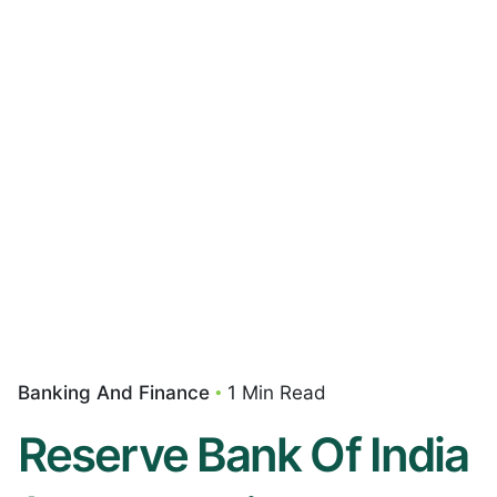
Banking And Finance
1 Min Read
Reserve Bank Of India