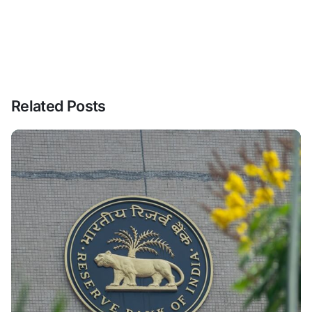
Related Posts