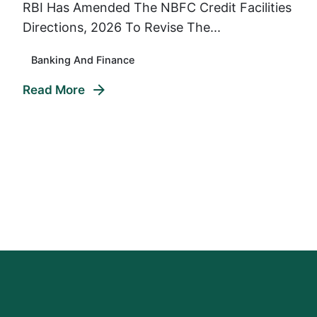
RBI Has Amended The NBFC Credit Facilities
Directions, 2026 To Revise The...
Banking And Finance
Read More