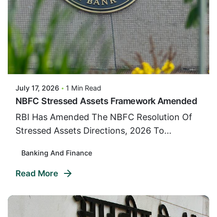
Posted By
VIDUR
July 17, 2026
1 Min Read
NBFC Stressed Assets Framework Amended
RBI Has Amended The NBFC Resolution Of
Stressed Assets Directions, 2026 To...
Banking And Finance
Read More