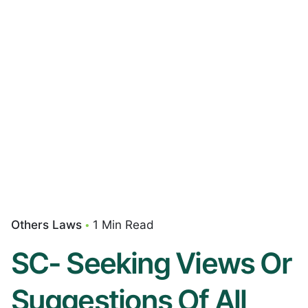
Others Laws
1 Min Read
SC- Seeking Views Or
Suggestions Of All