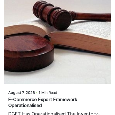
Posted By
VIDUR
August 7, 2026
1 Min Read
E-Commerce Export Framework
Operationalised
DGFT Has Operationalised The Inventory-