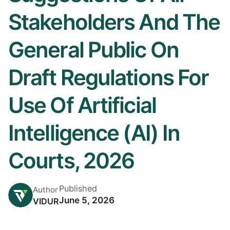
Stakeholders And The
General Public On
Draft Regulations For
Use Of Artificial
Intelligence (AI) In
Courts, 2026
Published
Author
June 5, 2026
VIDUR