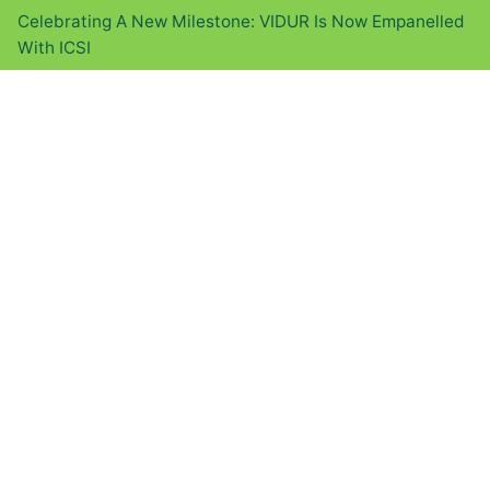
Celebrating A New Milestone: VIDUR Is Now Empanelled
With ICSI