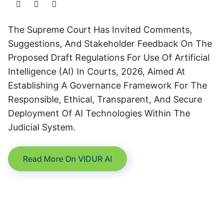
The Supreme Court Has Invited Comments,
Suggestions, And Stakeholder Feedback On The
Proposed Draft Regulations For Use Of Artificial
Intelligence (AI) In Courts, 2026, Aimed At
Establishing A Governance Framework For The
Responsible, Ethical, Transparent, And Secure
Deployment Of AI Technologies Within The
Judicial System.
Read More On VIDUR AI