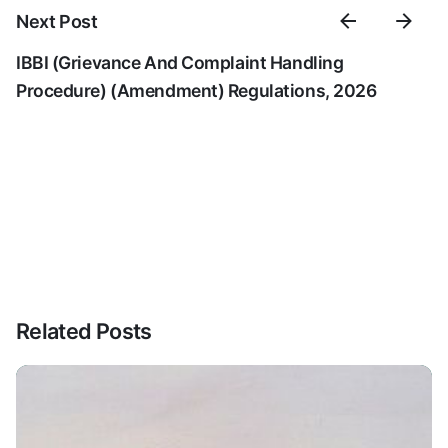
Next Post
IBBI (Grievance And Complaint Handling
Procedure) (Amendment) Regulations, 2026
Related Posts