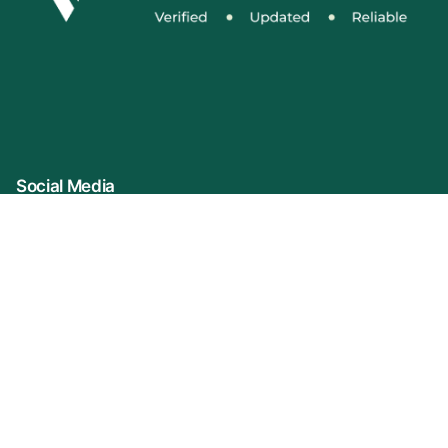
Social Media
Connect With Us