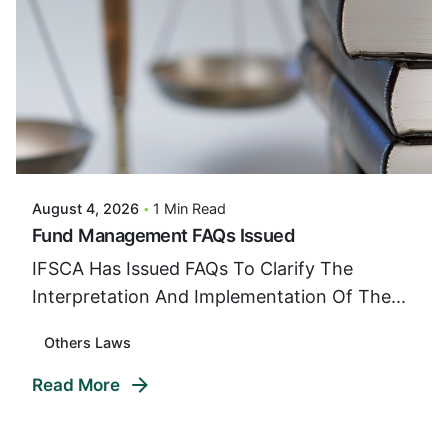
Posted By
VIDUR
August 4, 2026
1 Min Read
Fund Management FAQs Issued
IFSCA Has Issued FAQs To Clarify The
Interpretation And Implementation Of The...
Others Laws
Read More