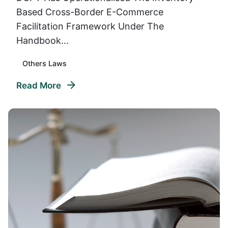
Based Cross-Border E-Commerce
Facilitation Framework Under The
Handbook...
Others Laws
Read More