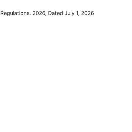
Regulations, 2026, Dated July 1, 2026