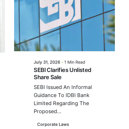
Posted By
VIDUR
July 31, 2026
1 Min Read
SEBI Clarifies Unlisted
Share Sale
SEBI Issued An Informal
Guidance To IDBI Bank
Limited Regarding The
Proposed...
Corporate Laws