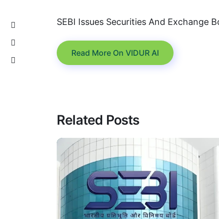
SEBI Issues Securities And Exchange B
Read More On VIDUR AI
Related Posts