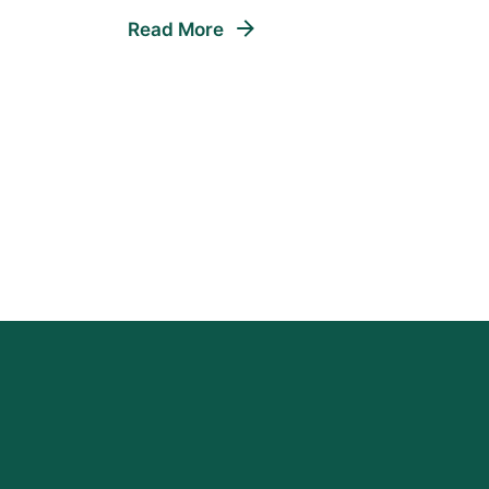
Read More