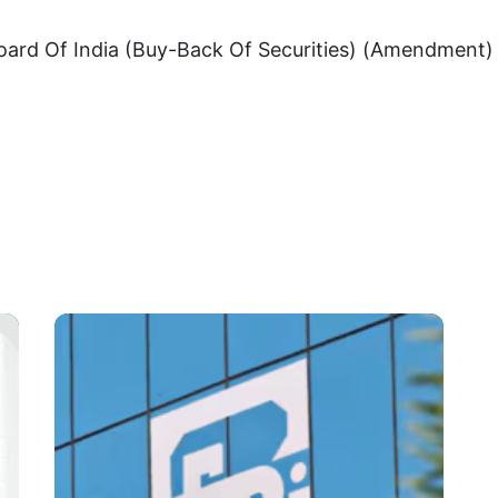
oard Of India (Buy-Back Of Securities) (Amendment) 