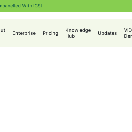
mpanelled With ICSI
ut
Knowledge
VI
Enterprise
Pricing
Updates
Hub
De