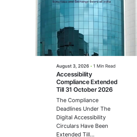
Posted By
VIDUR
August 3, 2026
1 Min Read
Accessibility
Compliance Extended
Till 31 October 2026
The Compliance
Deadlines Under The
Digital Accessibility
Circulars Have Been
Extended Till...