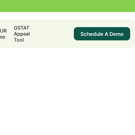
GSTAT
DUR
Schedule A Demo
Appeal
mo
Tool