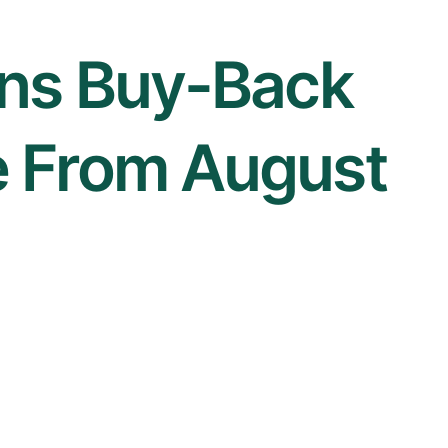
ens Buy-Back
 From August