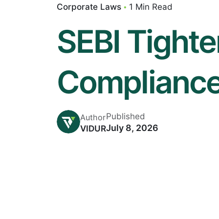
Corporate Laws
1 Min Read
SEBI Tight
Compliance
Published
Author
July 8, 2026
VIDUR