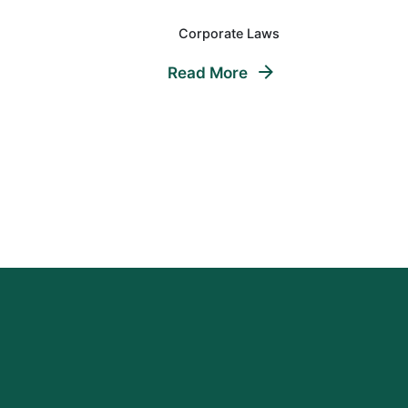
Corporate Laws
Read More