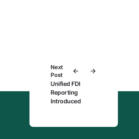
Next
Post
Unified FDI
Reporting
Introduced