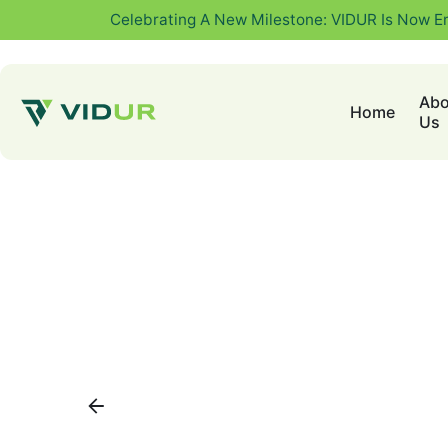
Celebrating A New Milestone: VIDUR Is Now E
Abo
Home
Us