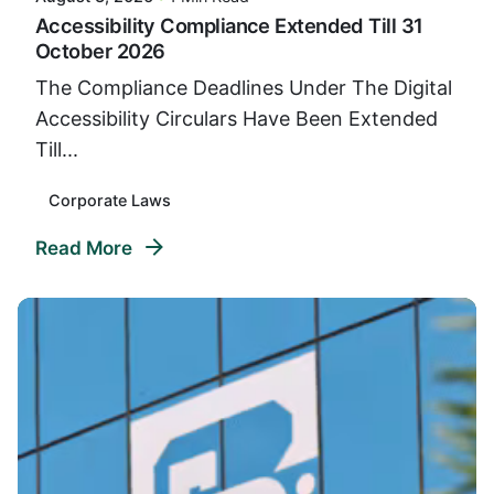
Accessibility Compliance Extended Till 31
October 2026
The Compliance Deadlines Under The Digital
Accessibility Circulars Have Been Extended
Till...
Corporate Laws
Read More