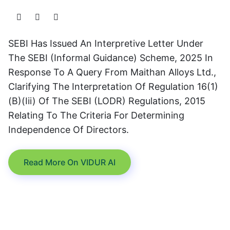
SEBI Has Issued An Interpretive Letter Under
The SEBI (Informal Guidance) Scheme, 2025 In
Response To A Query From Maithan Alloys Ltd.,
Clarifying The Interpretation Of Regulation 16(1)
(b)(iii) Of The SEBI (LODR) Regulations, 2015
Relating To The Criteria For Determining
Independence Of Directors.
Read More On VIDUR AI