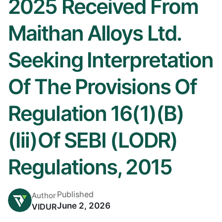
2025 Received From
Maithan Alloys Ltd.
Seeking Interpretation
Of The Provisions Of
Regulation 16(1)(b)
(iii)of SEBI (LODR)
Regulations, 2015
Published
Author
June 2, 2026
VIDUR