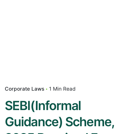
Corporate Laws
1 Min Read
SEBI(Informal
Guidance) Scheme,