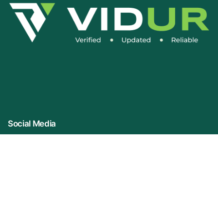
Social Media