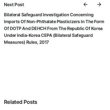
Next Post
Bilateral Safeguard Investigation Concerning
Imports Of Non-Phthalate Plasticizers In The Form
Of DOTP And DEHCH From The Republic Of Korea
Under India-Korea CEPA (Bilateral Safeguard
Measures) Rules, 2017
Related Posts