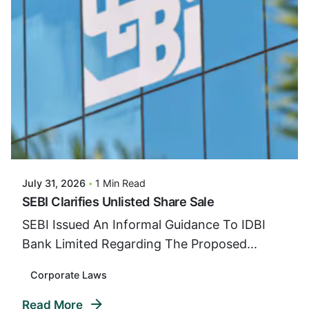
Posted By
VIDUR
July 31, 2026
1 Min Read
SEBI Clarifies Unlisted Share Sale
SEBI Issued An Informal Guidance To IDBI
Bank Limited Regarding The Proposed...
Corporate Laws
Read More