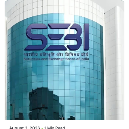
Posted By
VIDUR
August 3, 2026
1 Min Read