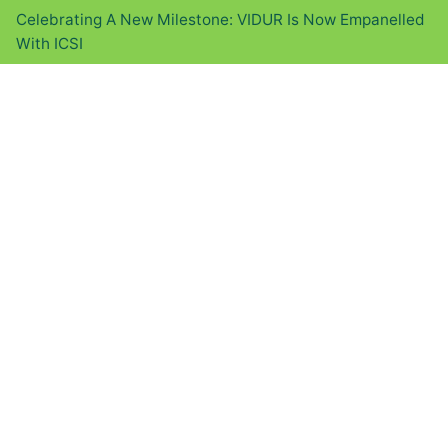
Celebrating A New Milestone: VIDUR Is Now Empanelled
With ICSI