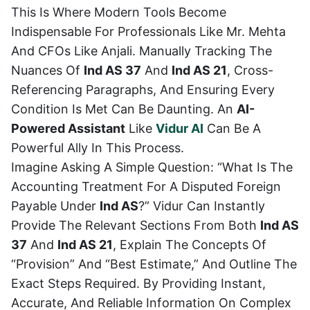
This Is Where Modern Tools Become
Indispensable For Professionals Like Mr. Mehta
And CFOs Like Anjali. Manually Tracking The
Nuances Of
Ind AS 37
And
Ind AS 21
, Cross-
Referencing Paragraphs, And Ensuring Every
Condition Is Met Can Be Daunting. An
AI-
Powered Assistant
Like
Vidur AI
Can Be A
Powerful Ally In This Process.
Imagine Asking A Simple Question: “What Is The
Accounting Treatment For A Disputed Foreign
Payable Under
Ind AS
?” Vidur Can Instantly
Provide The Relevant Sections From Both
Ind AS
37
And
Ind AS 21
, Explain The Concepts Of
“provision” And “best Estimate,” And Outline The
Exact Steps Required. By Providing Instant,
Accurate, And Reliable Information On Complex