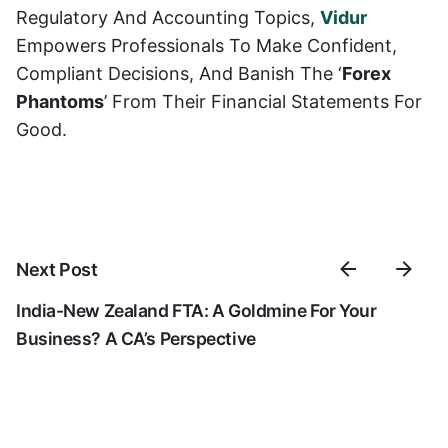
Regulatory And Accounting Topics,
Vidur
Empowers Professionals To Make Confident,
Compliant Decisions, And Banish The ‘
Forex
Phantoms
’ From Their Financial Statements For
Good.
Next Post
India-New Zealand FTA: A Goldmine For Your
Business? A CA’s Perspective