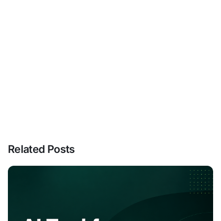
Related Posts