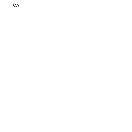
CA
Read More