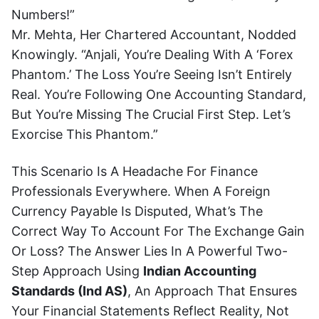
Numbers!”
Mr. Mehta, Her Chartered Accountant, Nodded
Knowingly. “Anjali, You’re Dealing With A ‘forex
Phantom.’ The Loss You’re Seeing Isn’t Entirely
Real. You’re Following One Accounting Standard,
But You’re Missing The Crucial First Step. Let’s
Exorcise This Phantom.”
This Scenario Is A Headache For Finance
Professionals Everywhere. When A Foreign
Currency Payable Is Disputed, What’s The
Correct Way To Account For The Exchange Gain
Or Loss? The Answer Lies In A Powerful Two-
Step Approach Using
Indian Accounting
Standards (Ind AS)
, An Approach That Ensures
Your Financial Statements Reflect Reality, Not