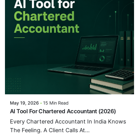
Posted By
VIDUR
May 19, 2026
15 Min Read
AI Tool For Chartered Accountant (2026)
Every Chartered Accountant In India Knows
The Feeling. A Client Calls At...