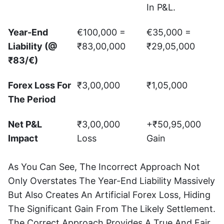
In P&L.
Year-End
€100,000 =
€35,000 =
Liability (@
₹83,00,000
₹29,05,000
₹83/€)
Forex Loss For
₹3,00,000
₹1,05,000
The Period
Net P&L
₹3,00,000
+₹50,95,000
Impact
Loss
Gain
As You Can See, The Incorrect Approach Not
Only Overstates The Year-End Liability Massively
But Also Creates An Artificial Forex Loss, Hiding
The Significant Gain From The Likely Settlement.
The Correct Approach Provides A True And Fair