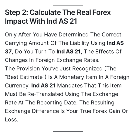
Step 2: Calculate The Real Forex
Impact With Ind AS 21
Only After You Have Determined The Correct
Carrying Amount Of The Liability Using
Ind AS
37
, Do You Turn To
Ind AS 21
, The Effects Of
Changes In Foreign Exchange Rates.
The Provision You’ve Just Recognized (the
“best Estimate”) Is A Monetary Item In A Foreign
Currency.
Ind AS 21
Mandates That This Item
Must Be Re-Translated Using The Exchange
Rate At The Reporting Date. The Resulting
Exchange Difference Is Your True Forex Gain Or
Loss.