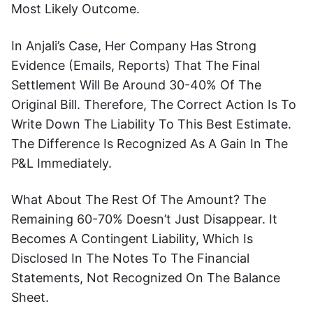
Most Likely Outcome.
In Anjali’s Case, Her Company Has Strong
Evidence (emails, Reports) That The Final
Settlement Will Be Around 30-40% Of The
Original Bill. Therefore, The Correct Action Is To
Write Down The Liability To This Best Estimate.
The Difference Is Recognized As A Gain In The
P&L Immediately.
What About The Rest Of The Amount? The
Remaining 60-70% Doesn’t Just Disappear. It
Becomes A Contingent Liability, Which Is
Disclosed In The Notes To The Financial
Statements, Not Recognized On The Balance
Sheet.