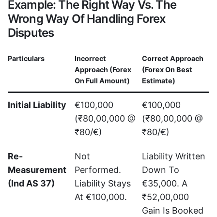
Example: The Right Way Vs. The
Wrong Way Of Handling Forex
Disputes
Particulars
Incorrect
Correct Approach
Approach (Forex
(Forex On Best
On Full Amount)
Estimate)
Initial Liability
€100,000
€100,000
(₹80,00,000 @
(₹80,00,000 @
₹80/€)
₹80/€)
Re-
Not
Liability Written
Measurement
Performed.
Down To
(Ind AS 37)
Liability Stays
€35,000. A
At €100,000.
₹52,00,000
Gain Is Booked