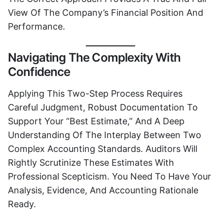
View Of The Company’s Financial Position And
Performance.
Navigating The Complexity With
Confidence
Applying This Two-Step Process Requires
Careful Judgment, Robust Documentation To
Support Your “best Estimate,” And A Deep
Understanding Of The Interplay Between Two
Complex Accounting Standards. Auditors Will
Rightly Scrutinize These Estimates With
Professional Scepticism. You Need To Have Your
Analysis, Evidence, And Accounting Rationale
Ready.