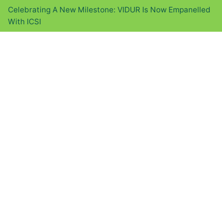
Celebrating A New Milestone: VIDUR Is Now Empanelled
With ICSI