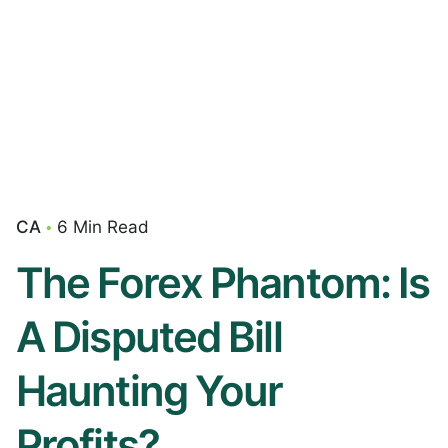
CA
6 Min Read
The Forex Phantom: Is
A Disputed Bill
Haunting Your
Profits?