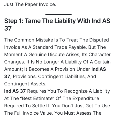
Just The Paper Invoice.
Step 1: Tame The Liability With Ind AS
37
The Common Mistake Is To Treat The Disputed
Invoice As A Standard Trade Payable. But The
Moment A Genuine Dispute Arises, Its Character
Changes. It Is No Longer A Liability Of A Certain
Amount; It Becomes A Provision Under
Ind AS
37
, Provisions, Contingent Liabilities, And
Contingent Assets.
Ind AS 37
Requires You To Recognize A Liability
At The “best Estimate” Of The Expenditure
Required To Settle It. You Don’t Just Get To Use
The Full Invoice Value. You Must Assess The