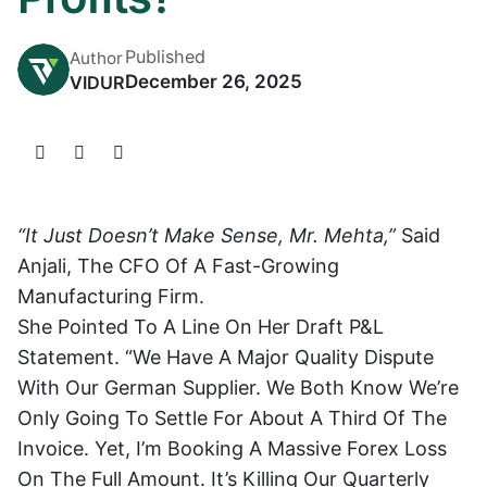
Published
Author
December 26, 2025
VIDUR
“It Just Doesn’t Make Sense, Mr. Mehta,”
Said
Anjali, The CFO Of A Fast-Growing
Manufacturing Firm.
She Pointed To A Line On Her Draft P&L
Statement. “We Have A Major Quality Dispute
With Our German Supplier. We Both Know We’re
Only Going To Settle For About A Third Of The
Invoice. Yet, I’m Booking A Massive Forex Loss
On The Full Amount. It’s Killing Our Quarterly