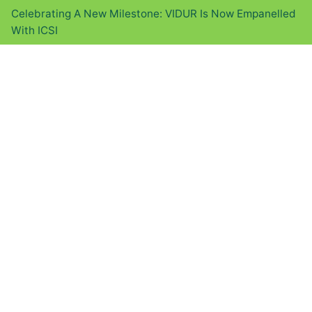
Celebrating A New Milestone: VIDUR Is Now Empanelled
With ICSI