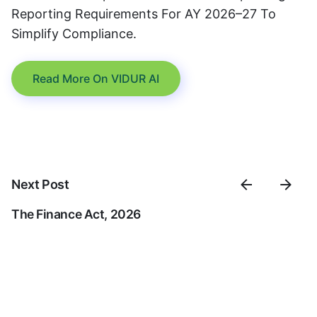
Reporting Requirements For AY 2026–27 To
Simplify Compliance.
Read More On VIDUR AI
Next Post
The Finance Act, 2026