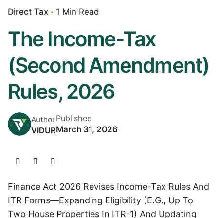
Direct Tax
1 Min Read
The Income-Tax
(Second Amendment)
Rules, 2026
Published
Author
March 31, 2026
VIDUR
Finance Act 2026 Revises Income-Tax Rules And
ITR Forms—Expanding Eligibility (e.g., Up To
Two House Properties In ITR-1) And Updating