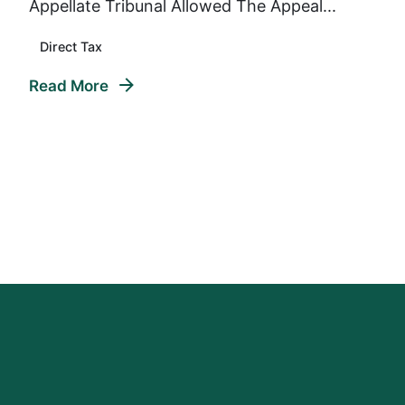
Appellate Tribunal Allowed The Appeal...
Direct Tax
Read More