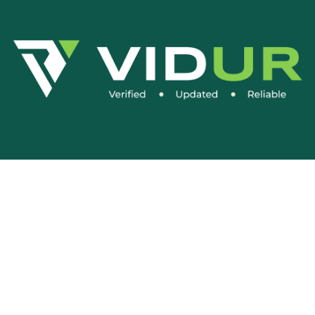
Social Media