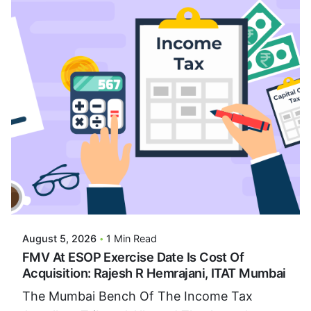
Posted By
VIDUR
August 5, 2026
1 Min Read
FMV At ESOP Exercise Date Is Cost Of
Acquisition: Rajesh R Hemrajani, ITAT Mumbai
The Mumbai Bench Of The Income Tax