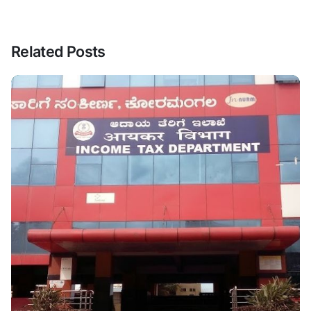
Related Posts