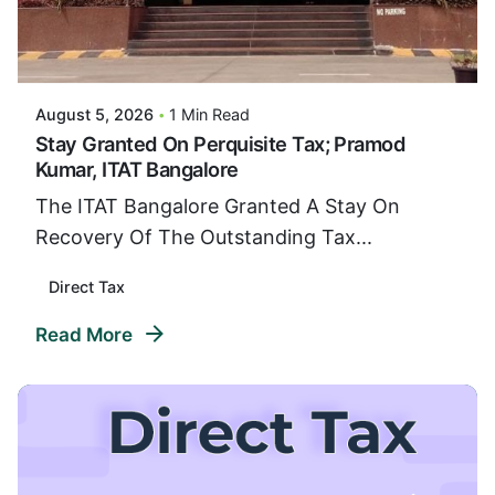
Posted By
VIDUR
August 5, 2026
1 Min Read
Stay Granted On Perquisite Tax; Pramod
Kumar, ITAT Bangalore
The ITAT Bangalore Granted A Stay On
Recovery Of The Outstanding Tax...
Direct Tax
Read More