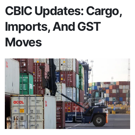
CBIC Updates: Cargo,
Imports, And GST
Moves