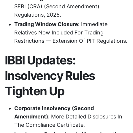
SEBI (CRA) (Second Amendment)
Regulations, 2025.
Trading Window Closure:
Immediate
Relatives Now Included For Trading
Restrictions — Extension Of PIT Regulations.
IBBI Updates:
Insolvency Rules
Tighten Up
Corporate Insolvency (Second
Amendment):
More Detailed Disclosures In
The Compliance Certificate.