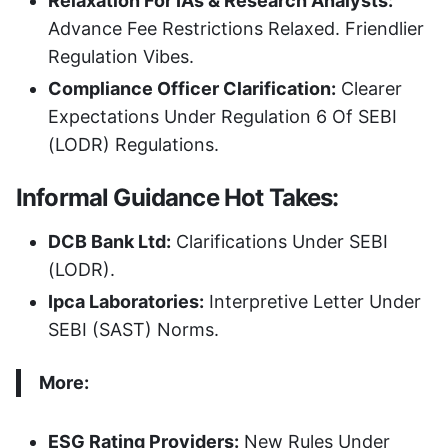
Relaxation For IAs & Research Analysts:
Advance Fee Restrictions Relaxed. Friendlier
Regulation Vibes.
Compliance Officer Clarification:
Clearer
Expectations Under Regulation 6 Of SEBI
(LODR) Regulations.
Informal Guidance Hot Takes:
DCB Bank Ltd:
Clarifications Under SEBI
(LODR).
Ipca Laboratories:
Interpretive Letter Under
SEBI (SAST) Norms.
More:
ESG Rating Providers:
New Rules Under