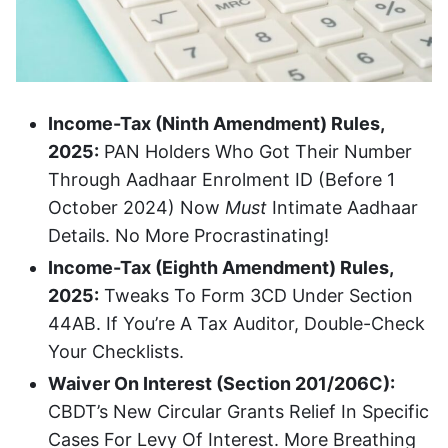
Income-Tax (Ninth Amendment) Rules,
2025:
PAN Holders Who Got Their Number
Through Aadhaar Enrolment ID (before 1
October 2024) Now
Must
Intimate Aadhaar
Details. No More Procrastinating!
Income-Tax (Eighth Amendment) Rules,
2025:
Tweaks To Form 3CD Under Section
44AB. If You’re A Tax Auditor, Double-Check
Your Checklists.
Waiver On Interest (Section 201/206C):
CBDT’s New Circular Grants Relief In Specific
Cases For Levy Of Interest. More Breathing