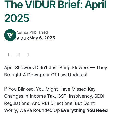
The VIDUR Brief: April
2025
Published
Author
May 6, 2025
VIDUR
April Showers Didn’t Just Bring Flowers — They
Brought A Downpour Of Law Updates!
If You Blinked, You Might Have Missed Key
Changes In Income Tax, GST, Insolvency, SEBI
Regulations, And RBI Directions. But Don’t
Worry, We’ve Rounded Up
Everything You Need