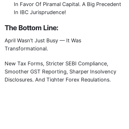
In Favor Of Piramal Capital. A Big Precedent
In IBC Jurisprudence!
The Bottom Line:
April Wasn’t Just Busy — It Was
Transformational.
New Tax Forms, Stricter SEBI Compliance,
Smoother GST Reporting, Sharper Insolvency
Disclosures, And Tighter Forex Regulations.
If You’re A CA, Lawyer, Or Compliance
Professional, Staying Updated Isn’t Optional —
It’s Your Superpower.
Ready To Decode Regulatory Chaos With AI-