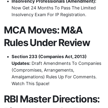
Insolvency Professionals (Amendment):
Now Get 24 Months To Pass The Limited
Insolvency Exam For IP Registration.
MCA Moves: M&A
Rules Under Review
Section 233 (Companies Act, 2013)
Updates:
Draft Amendments To Companies
(Compromises, Arrangements,
Amalgamations) Rules Up For Comments.
Watch This Space!
RBI Master Directions: