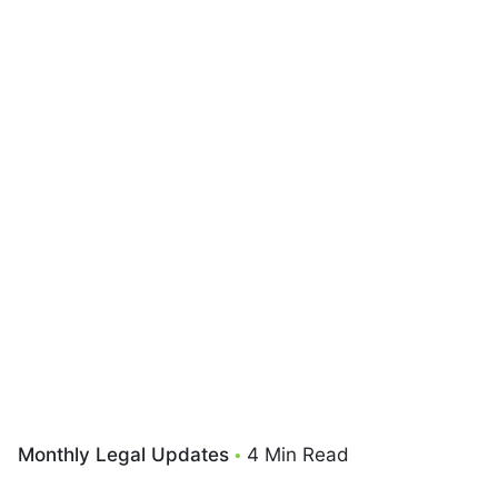
Monthly Legal Updates
4 Min Read