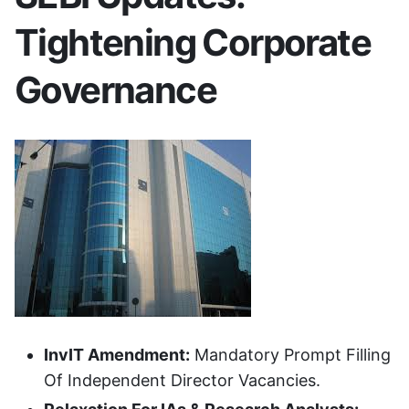
Tightening Corporate
Governance
InvIT Amendment:
Mandatory Prompt Filling
Of Independent Director Vacancies.