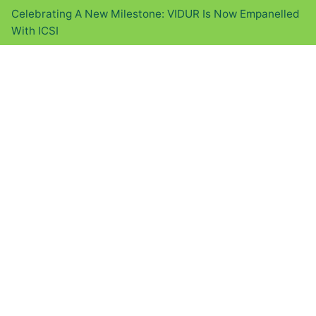
Celebrating A New Milestone: VIDUR Is Now Empanelled
With ICSI