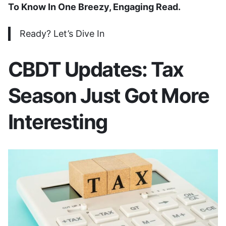
To Know In One Breezy, Engaging Read.
Ready? Let’s Dive In
CBDT Updates: Tax
Season Just Got More
Interesting