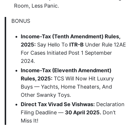
Room, Less Panic.
BONUS
Income-Tax (Tenth Amendment) Rules,
2025:
Say Hello To
ITR-B
Under Rule 12AE
For Cases Initiated Post 1 September
2024.
Income-Tax (Eleventh Amendment)
Rules, 2025:
TCS Will Now Hit Luxury
Buys — Yachts, Home Theaters, And
Other Swanky Toys.
Direct Tax Vivad Se Vishwas:
Declaration
Filing Deadline —
30 April 2025.
Don’t
Miss It!