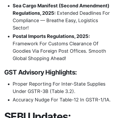
Sea Cargo Manifest (Second Amendment)
Regulations, 2025:
Extended Deadlines For
Compliance — Breathe Easy, Logistics
Sector!
Postal Imports Regulations, 2025:
Framework For Customs Clearance Of
Goodies Via Foreign Post Offices. Smooth
Global Shopping Ahead!
GST Advisory Highlights:
Proper Reporting For Inter-State Supplies
Under GSTR-3B (Table 3.2).
Accuracy Nudge For Table-12 In GSTR-1/1A.
SEBI Updates: