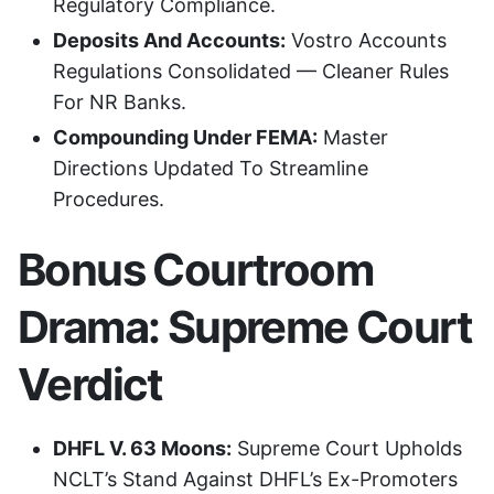
Regulatory Compliance.
Deposits And Accounts:
Vostro Accounts
Regulations Consolidated — Cleaner Rules
For NR Banks.
Compounding Under FEMA:
Master
Directions Updated To Streamline
Procedures.
Bonus Courtroom
Drama: Supreme Court
Verdict
DHFL V. 63 Moons:
Supreme Court Upholds
NCLT’s Stand Against DHFL’s Ex-Promoters