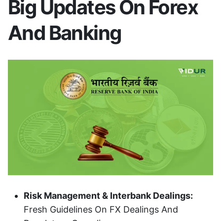
Big Updates On Forex
And Banking
Risk Management & Interbank Dealings:
Fresh Guidelines On FX Dealings And