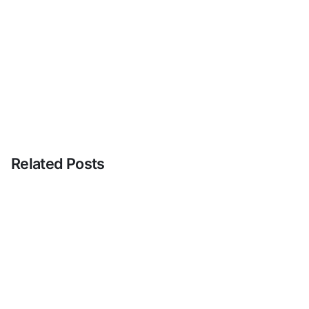
Related Posts