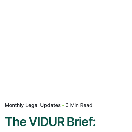
Monthly Legal Updates
6 Min Read
The VIDUR Brief: