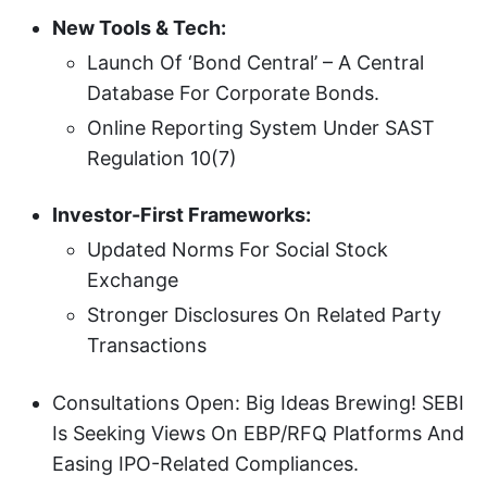
New Tools & Tech:
Launch Of ‘Bond Central’ – A Central
Database For Corporate Bonds.
Online Reporting System Under SAST
Regulation 10(7)
Investor-First Frameworks:
Updated Norms For Social Stock
Exchange
Stronger Disclosures On Related Party
Transactions
Consultations Open: Big Ideas Brewing! SEBI
Is Seeking Views On EBP/RFQ Platforms And
Easing IPO-Related Compliances.