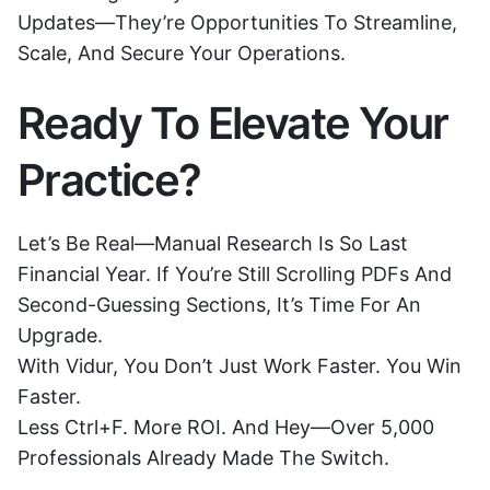
Updates—They’re Opportunities To Streamline,
Scale, And Secure Your Operations.
Ready To Elevate Your
Practice?
Let’s Be Real—Manual Research Is So Last
Financial Year. If You’re Still Scrolling PDFs And
Second-Guessing Sections, It’s Time For An
Upgrade.
With Vidur, You Don’t Just Work Faster. You Win
Faster.
Less Ctrl+F. More ROI. And Hey—Over 5,000
Professionals Already Made The Switch.