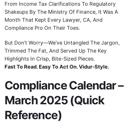
From Income Tax Clarifications To Regulatory
Shakeups By The Ministry Of Finance, It Was A
Month That Kept Every Lawyer, CA, And
Compliance Pro On Their Toes.
But Don’t Worry—We’ve Untangled The Jargon,
Trimmed The Fat, And Served Up The Key
Highlights In Crisp, Bite-Sized Pieces.
Fast To Read. Easy To Act On. Vidur-Style.
Compliance Calendar –
March 2025 (Quick
Reference)