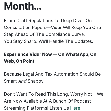
Month…
From Draft Regulations To Deep Dives On
Consultation Papers—Vidur Will Keep You One
Step Ahead Of The Compliance Curve.
You Stay Sharp. We’ll Handle The Updates.
Experience Vidur Now — On WhatsApp, On
Web, On Point.
Because Legal And Tax Automation Should Be
Smart
And
Snappy.
Don’t Want To Read This Long, Worry Not – We
Are Now Available At A Bunch Of Podcast
Streaming Platforms! Listen Us
Here