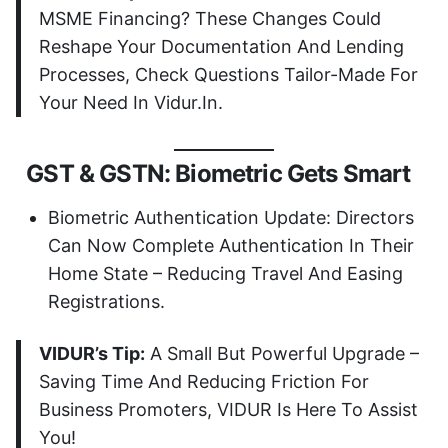
MSME Financing? These Changes Could
Reshape Your Documentation And Lending
Processes, Check Questions Tailor-Made For
Your Need In Vidur.in.
GST & GSTN: Biometric Gets Smart
Biometric Authentication Update: Directors
Can Now Complete Authentication In Their
Home State – Reducing Travel And Easing
Registrations.
VIDUR’s Tip:
A Small But Powerful Upgrade –
Saving Time And Reducing Friction For
Business Promoters, VIDUR Is Here To Assist
You!