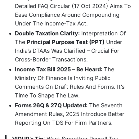
Detailed FAQ Circular (17 Oct 2024) Aims To
Ease Compliance Around Compounding
Under The Income-Tax Act.
Double Taxation Clarity
: Interpretation Of
The
Principal Purpose Test (PPT)
Under
India’s DTAAs Was Clarified – Crucial For
Cross-Border Transactions.
Income Tax Bill 2025 – Be Heard
: The
Ministry Of Finance Is Inviting Public
Comments On Draft Rules And Forms. It’s
Time To Shape The Law.
Forms 26Q & 27Q Updated
: The Seventh
Amendment Rules, 2025 Introduce Better
Reporting On TDS For Firm Partners.
VIDUR’s Tip
: Want Smoother Payroll Tax