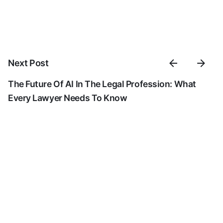
Next Post
The Future Of AI In The Legal Profession: What
Every Lawyer Needs To Know