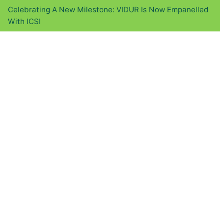
Celebrating A New Milestone: VIDUR Is Now Empanelled
With ICSI