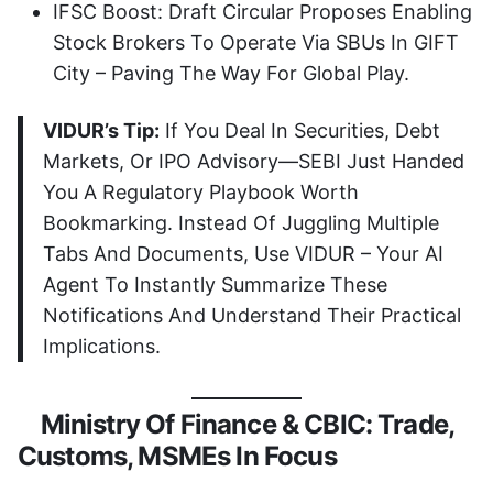
IFSC Boost: Draft Circular Proposes Enabling
Stock Brokers To Operate Via SBUs In GIFT
City – Paving The Way For Global Play.
VIDUR’s Tip:
If You Deal In Securities, Debt
Markets, Or IPO Advisory—SEBI Just Handed
You A Regulatory Playbook Worth
Bookmarking. Instead Of Juggling Multiple
Tabs And Documents, Use VIDUR – Your AI
Agent To Instantly Summarize These
Notifications And Understand Their Practical
Implications.
Ministry Of Finance & CBIC: Trade,
Customs, MSMEs In Focus