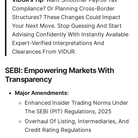
Compliance? Or Planning Cross-Border
Structures? These Changes Could Impact
Your Next Move. Stop Guessing And Start
Advising Confidently With Instantly Available
Expert-Verified Interpretations And
Clearances From VIDUR.
SEBI: Empowering Markets With
Transparency
Major Amendments:
Enhanced Insider Trading Norms Under
The SEBI (PIT) Regulations, 2025
Overhaul Of Listing, Intermediaries, And
Credit Rating Regulations