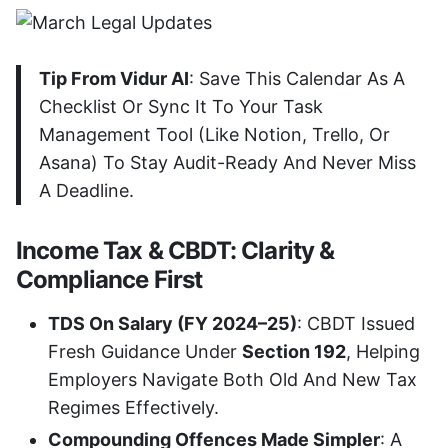
Tip From Vidur AI
: Save This Calendar As A
Checklist Or Sync It To Your Task
Management Tool (like Notion, Trello, Or
Asana) To Stay Audit-Ready And Never Miss
A Deadline.
Income Tax & CBDT: Clarity &
Compliance First
TDS On Salary (FY 2024–25)
: CBDT Issued
Fresh Guidance Under
Section 192
, Helping
Employers Navigate Both Old And New Tax
Regimes Effectively.
Compounding Offences Made Simpler
: A