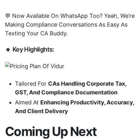
💬 Now Available On WhatsApp Too? Yeah, We’re
Making Compliance Conversations As Easy As
Texting Your CA Buddy.
🔹 Key Highlights:
Tailored For
CAs Handling Corporate Tax,
GST, And Compliance Documentation
Aimed At
Enhancing Productivity, Accuracy,
And Client Delivery
Coming Up Next