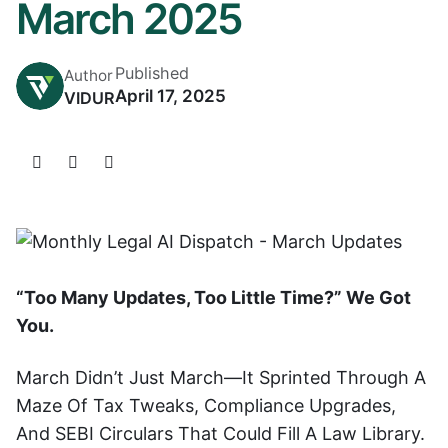
March 2025
Published
Author
April 17, 2025
VIDUR
“Too Many Updates, Too Little Time?” We Got
You.
March Didn’t Just March—It Sprinted Through A
Maze Of Tax Tweaks, Compliance Upgrades,
And SEBI Circulars That Could Fill A Law Library.