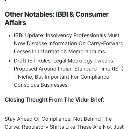
Other Notables: IBBI & Consumer
Affairs
IBBI Update: Insolvency Professionals Must
Now Disclose Information On Carry-Forward
Losses In Information Memorandums.
Draft IST Rules: Legal Metrology Tweaks
Proposed Around Indian Standard Time (IST)
– Niche, But Important For Compliance-
Conscious Businesses.
Closing Thought From The Vidur Brief:
Stay Ahead Of Compliance, Not Behind The
Curve. Regulatory Shifts Like These Are Not Just