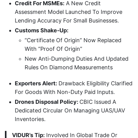
Credit For MSMEs:
A New Credit
Assessment Model Launched To Improve
Lending Accuracy For Small Businesses.
Customs Shake-Up:
“Certificate Of Origin” Now Replaced
With “Proof Of Origin”
New Anti-Dumping Duties And Updated
Rules On Diamond Measurements
Exporters Alert:
Drawback Eligibility Clarified
For Goods With Non-Duty Paid Inputs.
Drones Disposal Policy:
CBIC Issued A
Dedicated Circular On Managing UAS/UAV
Inventories.
VIDUR’s Tip:
Involved In Global Trade Or