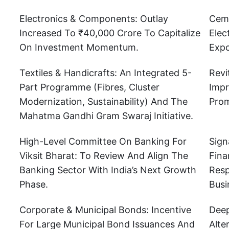
Electronics & Components: Outlay
Ceme
Increased To ₹40,000 Crore To Capitalize
Elec
On Investment Momentum.
Expo
Textiles & Handicrafts: An Integrated 5-
Revi
Part Programme (fibres, Cluster
Impr
Modernization, Sustainability) And The
Prom
Mahatma Gandhi Gram Swaraj Initiative.
High-Level Committee On Banking For
Sign
Viksit Bharat: To Review And Align The
Fina
Banking Sector With India’s Next Growth
Resp
Phase.
Busi
Corporate & Municipal Bonds: Incentive
Deep
For Large Municipal Bond Issuances And
Alte