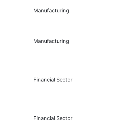
Manufacturing
Manufacturing
Financial Sector
Financial Sector