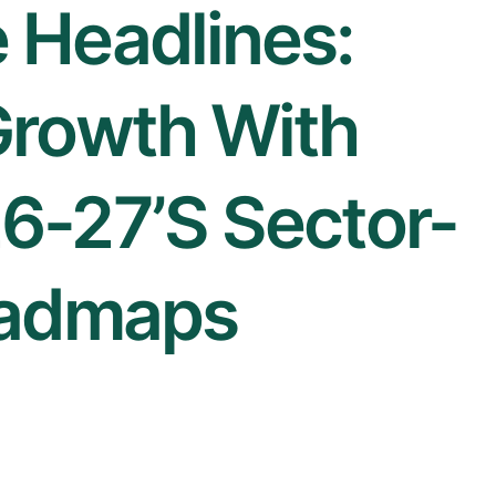
 Headlines:
Growth With
6-27’s Sector-
oadmaps