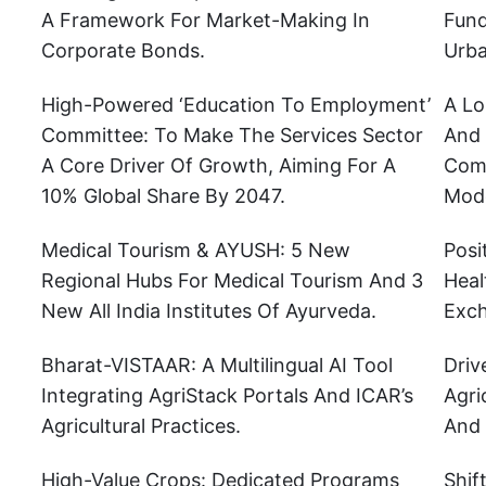
A Framework For Market-Making In
Fund
Corporate Bonds.
Urba
High-Powered ‘Education To Employment’
A Lo
Committee: To Make The Services Sector
And 
A Core Driver Of Growth, Aiming For A
Comp
10% Global Share By 2047.
Mode
Medical Tourism & AYUSH: 5 New
Posi
Regional Hubs For Medical Tourism And 3
Heal
New All India Institutes Of Ayurveda.
Exch
Bharat-VISTAAR: A Multilingual AI Tool
Driv
Integrating AgriStack Portals And ICAR’s
Agri
Agricultural Practices.
And 
High-Value Crops: Dedicated Programs
Shif