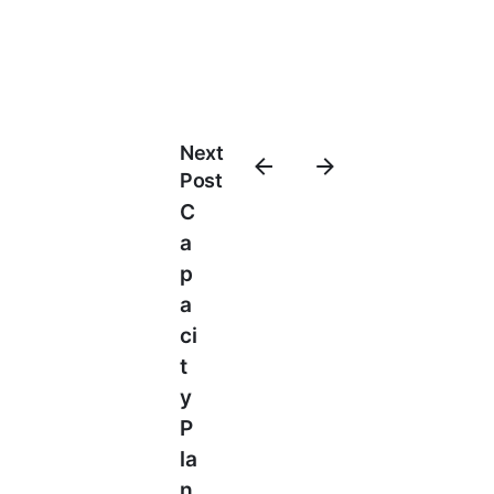
Next
Post
C
A
P
A
Ci
T
Y
P
La
N