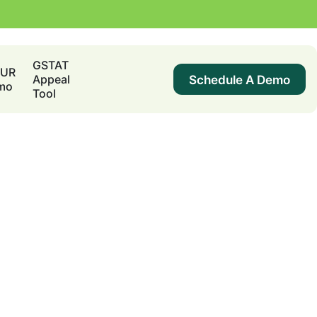
GSTAT
DUR
Schedule A Demo
Appeal
mo
Tool