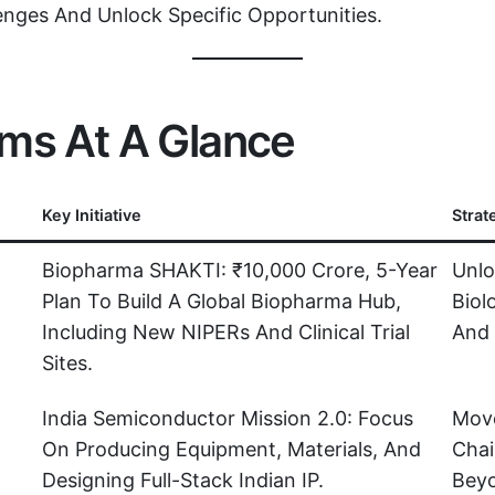
enges And Unlock Specific Opportunities.
rms At A Glance
Key Initiative
Strat
Biopharma SHAKTI: ₹10,000 Crore, 5-Year
Unlo
Plan To Build A Global Biopharma Hub,
Biol
Including New NIPERs And Clinical Trial
And 
Sites.
India Semiconductor Mission 2.0: Focus
Move
On Producing Equipment, Materials, And
Chai
Designing Full-Stack Indian IP.
Beyo