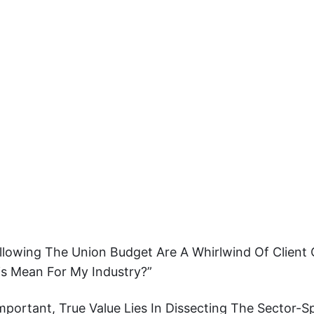
ollowing The Union Budget Are A Whirlwind Of Client
s Mean For My Industry?”
mportant, True Value Lies In Dissecting The Sector-