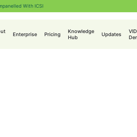
mpanelled With ICSI
ut
Knowledge
VI
Enterprise
Pricing
Updates
Hub
De