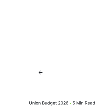
Union Budget 2026
5 Min Read