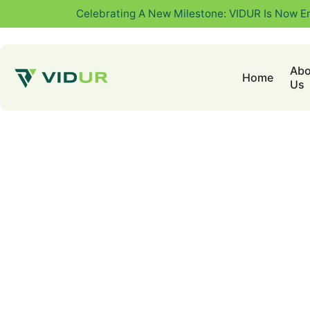
Celebrating A New Milestone: VIDUR Is Now E
Abo
Home
Us