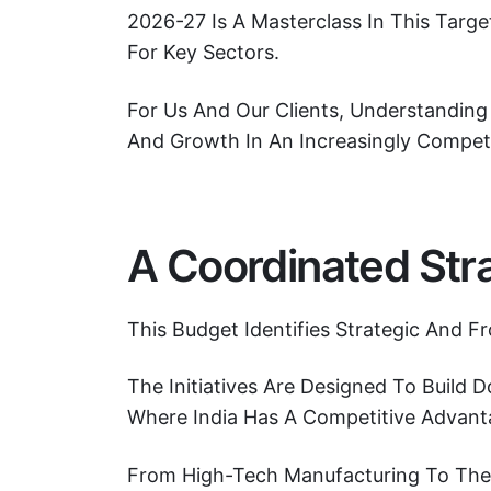
2026-27 Is A Masterclass In This Tar
For Key Sectors.
For Us And Our Clients, Understanding 
And Growth In An Increasingly Compet
A Coordinated Stra
This Budget Identifies Strategic And F
The Initiatives Are Designed To Build
Where India Has A Competitive Advant
From High-Tech Manufacturing To The F