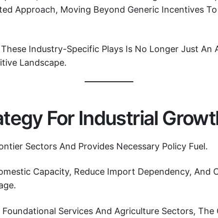
geted Approach, Moving Beyond Generic Incentives T
These Industry-Specific Plays Is No Longer Just An A
itive Landscape.
tegy For Industrial Growt
rontier Sectors And Provides Necessary Policy Fuel.
 Domestic Capacity, Reduce Import Dependency, And 
age.
oundational Services And Agriculture Sectors, The 