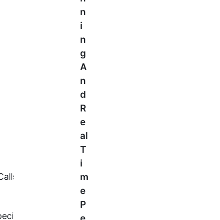
N
I
N
G
A
N
D
R
E
Al
T
I
 Calls, Each With The Same
M
E
P
Specific Nuances. The Union Budget
E