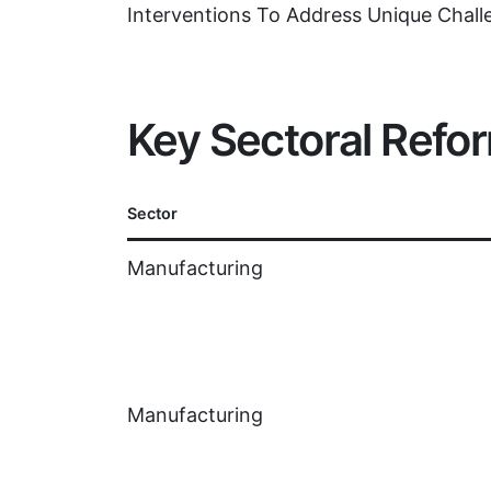
Interventions To Address Unique Chall
Key Sectoral Refo
Sector
Manufacturing
Manufacturing