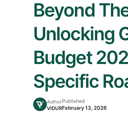
Beyond The
Unlocking 
Budget 202
Specific R
Published
Author
February 13, 2026
VIDUR