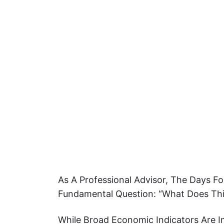
As A Professional Advisor, The Days F
Fundamental Question: “What Does Thi
While Broad Economic Indicators Are I