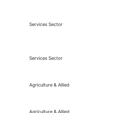
Services Sector
Services Sector
Agriculture & Allied
Agriculture & Allied