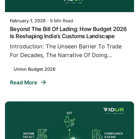
VIDUR
February 1, 2026
9 Min Read
Beyond The Bill Of Lading: How Budget 2026
Is Reshaping India’s Customs Landscape
Introduction: The Unseen Barrier To Trade
For Decades, The Narrative Of Doing...
Union Budget 2026
Read More