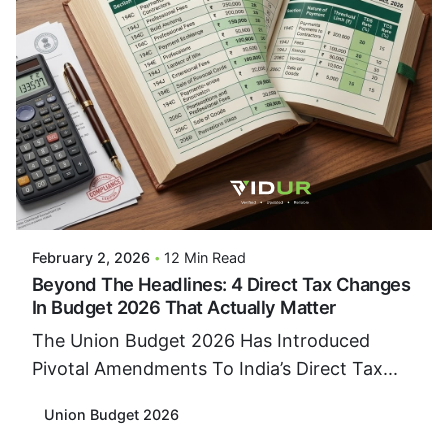
Posted By
VIDUR
February 2, 2026
12 Min Read
Beyond The Headlines: 4 Direct Tax Changes
In Budget 2026 That Actually Matter
The Union Budget 2026 Has Introduced
Pivotal Amendments To India’s Direct Tax...
Union Budget 2026