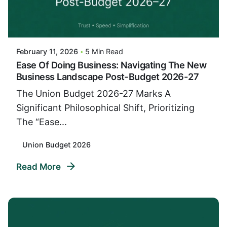
Posted By
VIDUR
February 11, 2026
5 Min Read
Ease Of Doing Business: Navigating The New
Business Landscape Post-Budget 2026-27
The Union Budget 2026-27 Marks A
Significant Philosophical Shift, Prioritizing
The “Ease...
Union Budget 2026
Read More