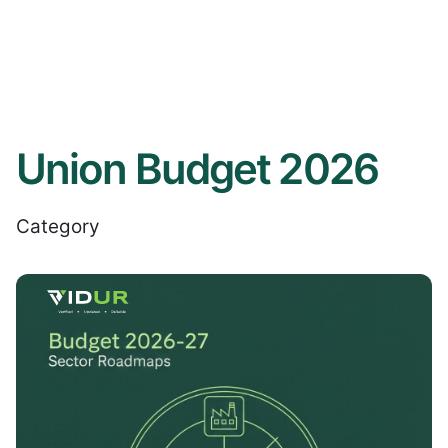
Union Budget 2026
Category