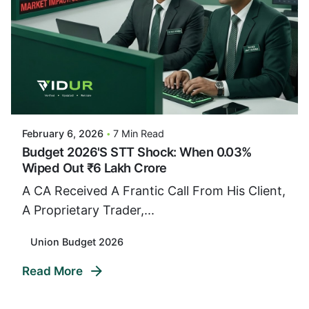
Posted By
VIDUR
February 6, 2026
7 Min Read
Budget 2026's STT Shock: When 0.03%
Wiped Out ₹6 Lakh Crore
A CA Received A Frantic Call From His Client,
A Proprietary Trader,...
Union Budget 2026
Read More