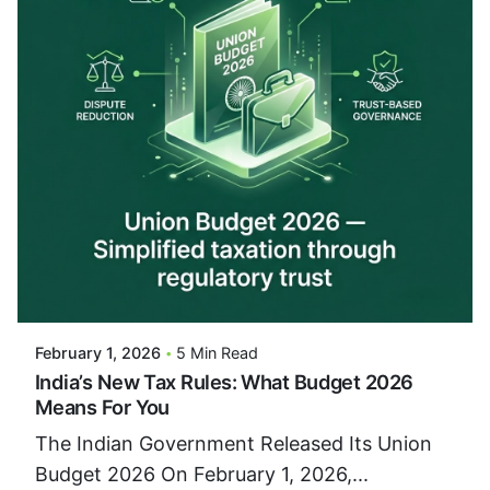
Posted By
VIDUR
February 1, 2026
5 Min Read
India’s New Tax Rules: What Budget 2026
Means For You
The Indian Government Released Its Union
Budget 2026 On February 1, 2026,...