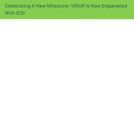
Celebrating A New Milestone: VIDUR Is Now Empanelled
With ICSI