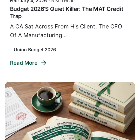
February 4, 2026
5 Min Read
Budget 2026’s Quiet Killer: The MAT Credit
Trap
A CA Sat Across From His Client, The CFO
Of A Manufacturing...
Union Budget 2026
Read More