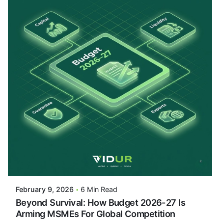
Posted By
VIDUR
February 9, 2026
6 Min Read
Beyond Survival: How Budget 2026-27 Is
Arming MSMEs For Global Competition