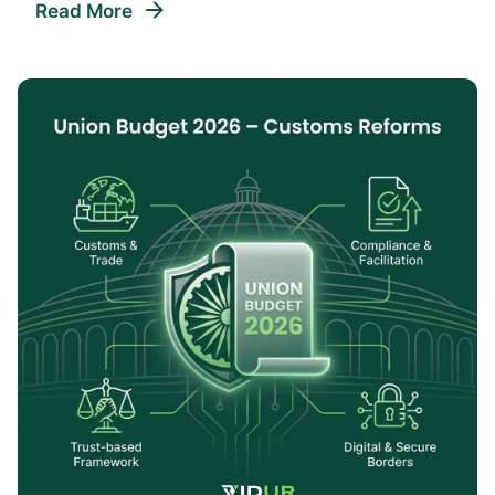
Read More
Posted By