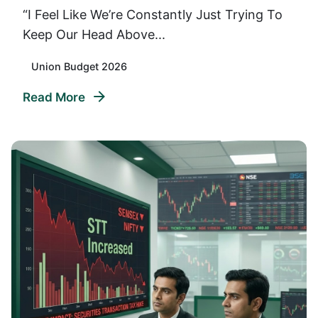
“I Feel Like We’re Constantly Just Trying To
Keep Our Head Above...
Union Budget 2026
Read More