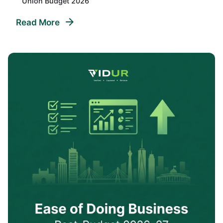
Union Budget 2026
Read More