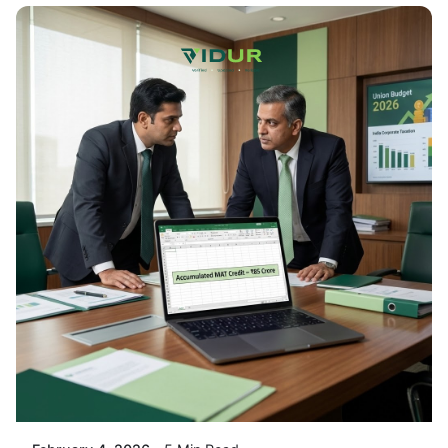
Posted By
VIDUR