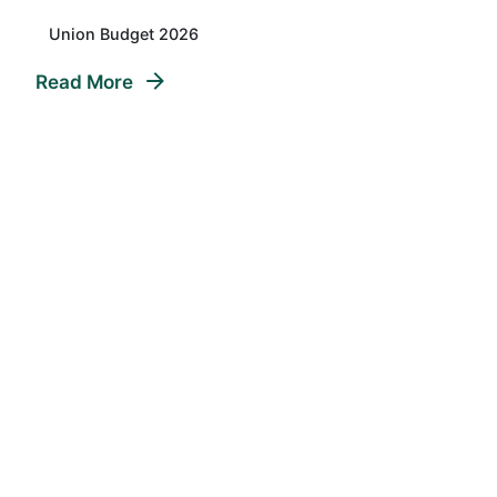
Union Budget 2026
Read More