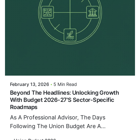
Posted By
VIDUR
February 13, 2026
5 Min Read
Beyond The Headlines: Unlocking Growth
With Budget 2026-27's Sector-Specific
Roadmaps
As A Professional Advisor, The Days
Following The Union Budget Are A...