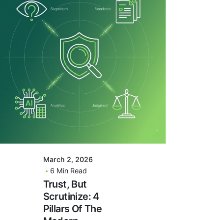
Posted By
VIDUR
March 2, 2026
6 Min Read
Trust, But
Scrutinize: 4
Pillars Of The