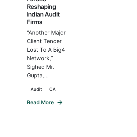
Reshaping
Indian Audit
Firms
“Another Major
Client Tender
Lost To A Big4
Network,”
Sighed Mr.
Gupta,...
Audit
CA
Read More