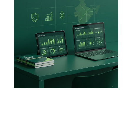
Posted By
VIDUR
February 16, 2026
5 Min Read
5 New Frontiers
For The Modern
Auditors