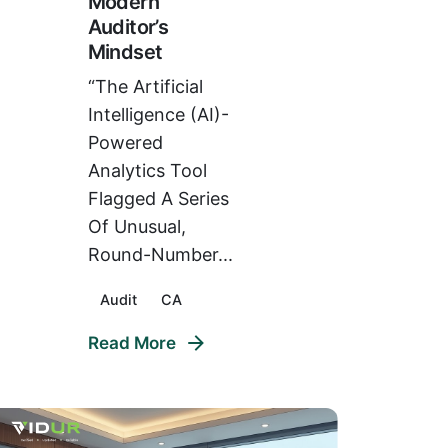
Modern
Auditor’s
Mindset
“The Artificial
Intelligence (AI)-
Powered
Analytics Tool
Flagged A Series
Of Unusual,
Round-Number...
Audit
CA
Read More