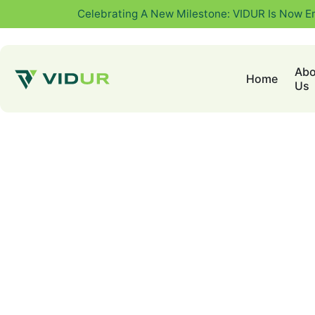
Celebrating A New Milestone: VIDUR Is Now E
Abo
Home
Us