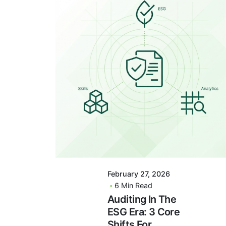
Posted By
VIDUR
February 27, 2026
6 Min Read
Auditing In The
ESG Era: 3 Core
Shifts For