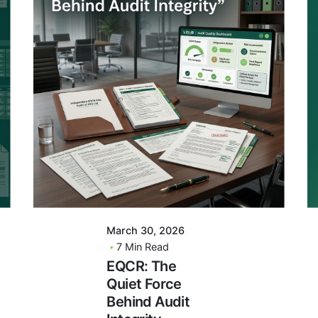
Posted By
VIDUR
March 30, 2026
7 Min Read
EQCR: The
Quiet Force
Behind Audit