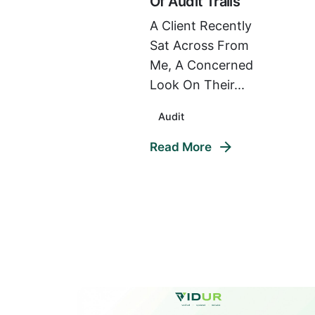
Of Audit Trails
A Client Recently
Sat Across From
Me, A Concerned
Look On Their...
Audit
Read More