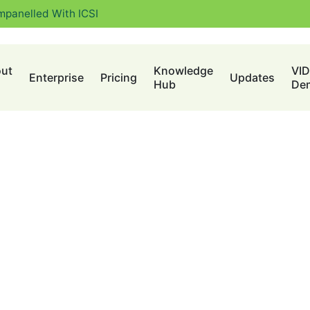
mpanelled With ICSI
ut
Knowledge
VI
Enterprise
Pricing
Updates
Hub
De