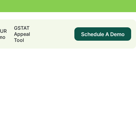
GSTAT
DUR
Schedule A Demo
Appeal
mo
Tool