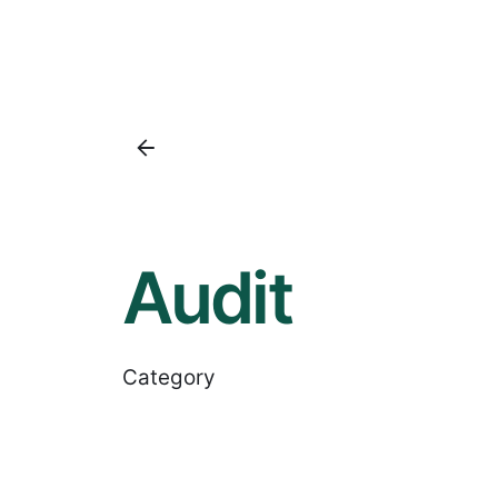
Audit
Category