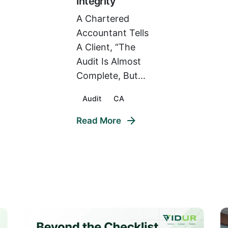
Integrity
A Chartered
Accountant Tells
A Client, “The
Audit Is Almost
Complete, But...
Audit
CA
Read More