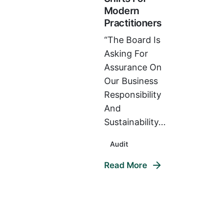
Modern
Practitioners
“The Board Is
Asking For
Assurance On
Our Business
Responsibility
And
Sustainability...
Audit
Read More