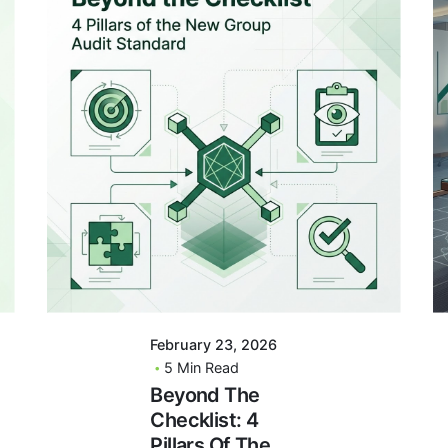
Posted By
VIDUR
February 23, 2026
5 Min Read
Beyond The
Checklist: 4
Pillars Of The