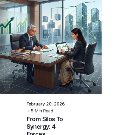
Posted By
VIDUR
February 20, 2026
5 Min Read
From Silos To
Synergy: 4
Forces