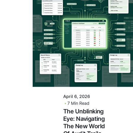
Posted By
VIDUR
April 6, 2026
7 Min Read
The Unblinking
Eye: Navigating
The New World