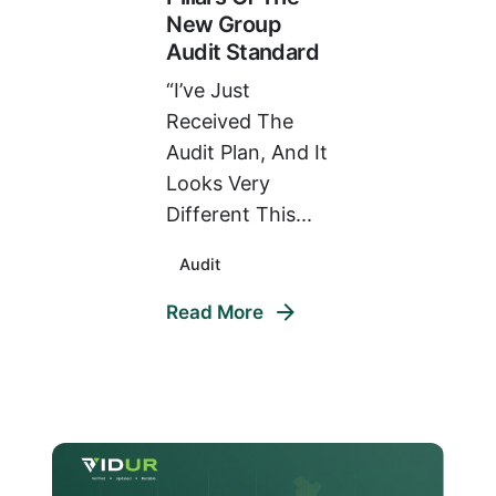
New Group
Audit Standard
“I’ve Just
Received The
Audit Plan, And It
Looks Very
Different This...
Audit
Read More